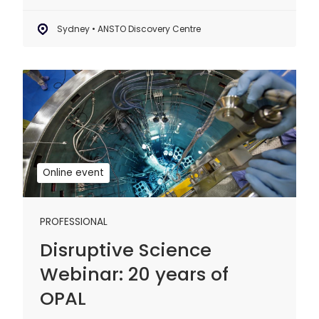
Sydney • ANSTO Discovery Centre
Disruptive
Science
Webinar:
20
years
of
Online event
OPAL
PROFESSIONAL
Disruptive Science
Webinar: 20 years of
OPAL