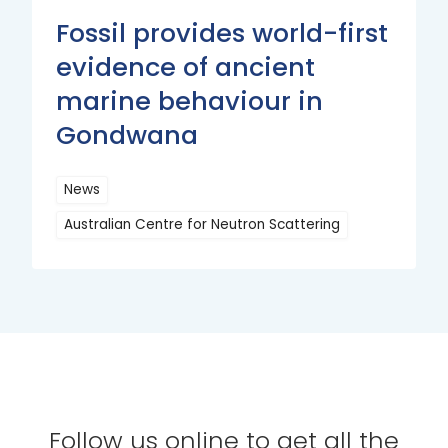
Fossil provides world-first
evidence of ancient
marine behaviour in
Gondwana
News
Australian Centre for Neutron Scattering
Read
More
Follow us online to get all the