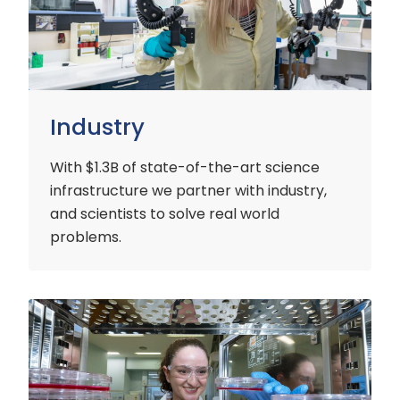
Industry
With $1.3B of state-of-the-art science
infrastructure we partner with industry,
and scientists to solve real world
problems.
Early
Careers