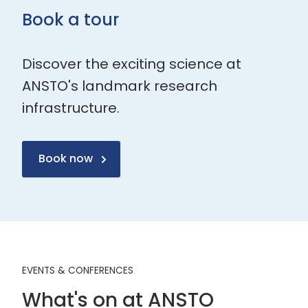
Book a tour
Discover the exciting science at
ANSTO's landmark research
infrastructure.
Book now
EVENTS & CONFERENCES
What's on at ANSTO