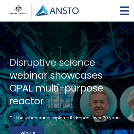
Skip
to
main
content
Disruptive science
webinar showcases
OPAL multi-purpose
reactor
Distinguished panel explores its impact over 20 years
Join us