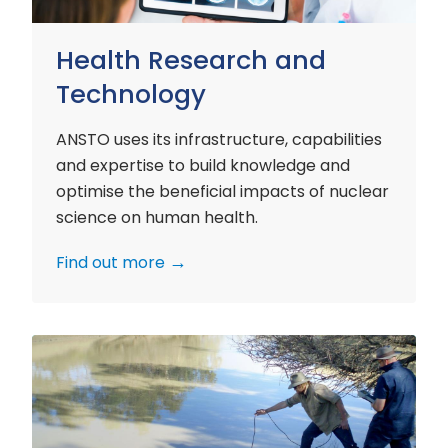
Health Research and
Technology
ANSTO uses its infrastructure, capabilities
and expertise to build knowledge and
optimise the beneficial impacts of nuclear
science on human health.
Find out more
Environment
Research
and
Technology