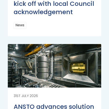
kick off with local Council
acknowledgement
News
Read
More
Read
More
31ST JULY 2026
ANSTO advances solution