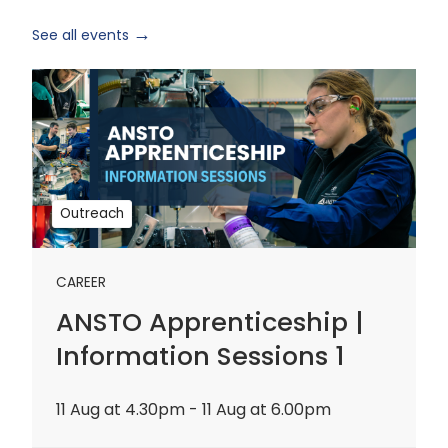
See all events
ANSTO
Apprenticeship
|
Information
Sessions
1
Outreach
CAREER
ANSTO Apprenticeship |
Information Sessions 1
11 Aug at 4.30pm - 11 Aug at 6.00pm