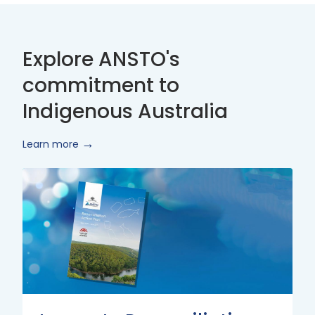
Explore ANSTO's
commitment to
Indigenous Australia
Learn more
Innovate
Reconciliation
Action
Plan