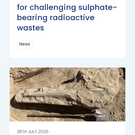
for challenging sulphate-
bearing radioactive
wastes
News
Read
More
Read
More
28TH JULY 2026