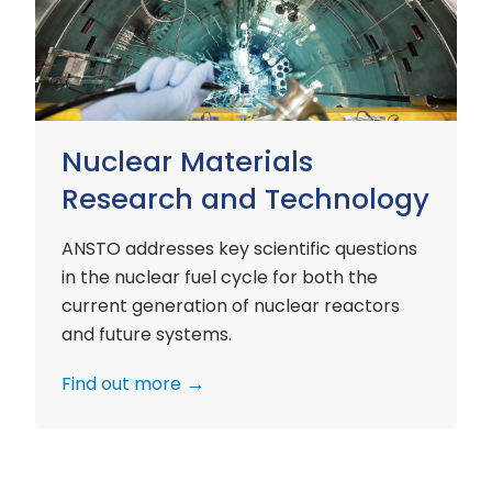
and
Technology
Nuclear Materials
Research and Technology
ANSTO addresses key scientific questions
in the nuclear fuel cycle for both the
current generation of nuclear reactors
and future systems.
Find out more