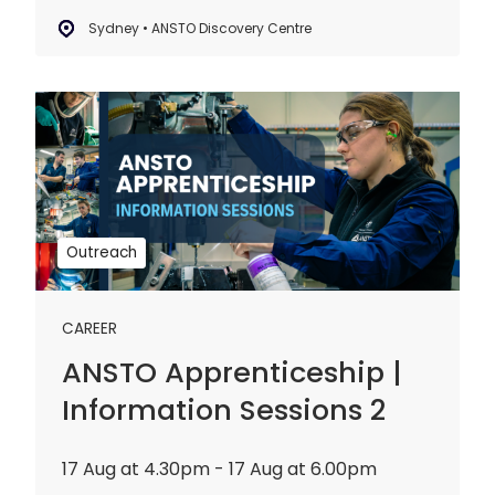
Sydney • ANSTO Discovery Centre
ANSTO
Apprenticeship
|
Information
Sessions
2
Outreach
CAREER
ANSTO Apprenticeship |
Information Sessions 2
17 Aug at 4.30pm - 17 Aug at 6.00pm