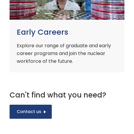
Early Careers
Explore our range of graduate and early
career programs and join the nuclear
workforce of the future.
Can't find what you need?
Contact us