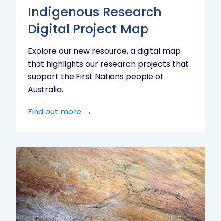
Indigenous Research
Digital Project Map
Explore our new resource, a digital map
that highlights our research projects that
support the First Nations people of
Australia.
Find out more
Aboriginal
cultural
heritage