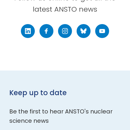
latest ANSTO news
LinkedIn
Facebook
Instagram
Bluesky
Youtube
Keep up to date
Be the first to hear ANSTO's nuclear
science news