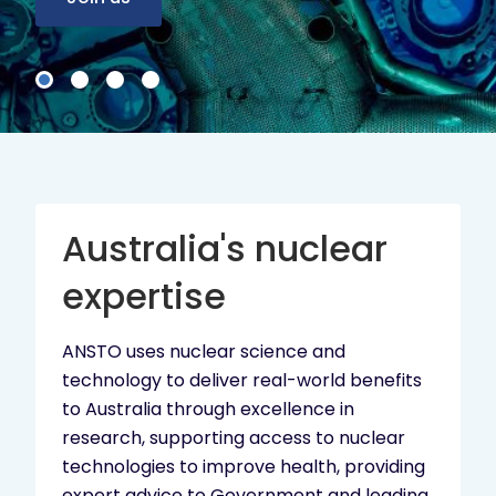
Australia's nuclear
expertise
ANSTO uses nuclear science and
technology to deliver real-world benefits
to Australia through excellence in
research, supporting access to nuclear
technologies to improve health, providing
expert advice to Government and leading