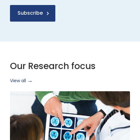
Subscribe
Our Research focus
View all
Health
Research
and
Technology