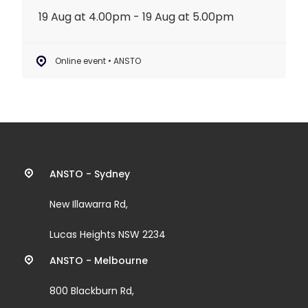
19 Aug at 4.00pm - 19 Aug at 5.00pm
Online event • ANSTO
Contact
ANSTO - Sydney
information
New Illawarra Rd,
and
Lucas Heights NSW 2234
links
ANSTO - Melbourne
800 Blackburn Rd,