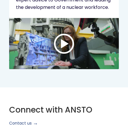
the development of a nuclear workforce.
Play
video:
ANSTO
Brand
Video
2024
Short
Version
Connect with ANSTO
Contact us