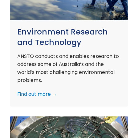
Environment Research
and Technology
ANSTO conducts and enables research to
address some of Australia’s and the
world’s most challenging environmental
problems.
Find out more
Nuclear
Materials
Research