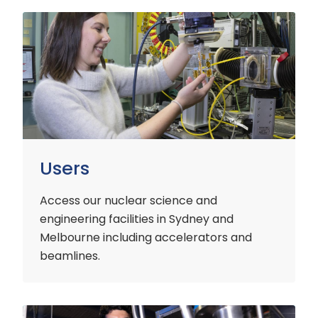
Users
Users
Access our nuclear science and
engineering facilities
in Sydney and
Melbourne including accelerators and
beamlines.
Customers