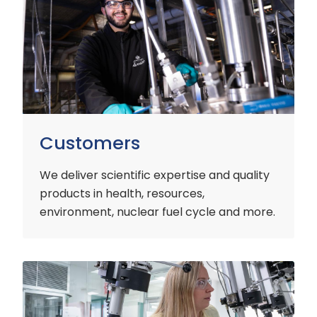
Customers
We deliver scientific expertise and quality
products in health, resources,
environment, nuclear fuel cycle and more.
Industry