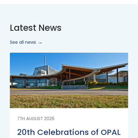
Latest News
See all news
Read
More
7TH AUGUST 2026
20th Celebrations of OPAL