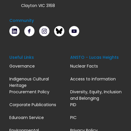
Clayton VIC 3168
Community
LinkedIn
Facebook
Instagram
Bluesky
Youtube
Useful Links
ANSTO - Lucas Heights
Governance
Nuclear Facts
Indigenous Cultural
Access to information
Heritage
Procurement Policy
Diversity, Equity, Inclusion
and Belonging
Corporate Publications
PID
Eduroam Service
PIC
Environmental
Privacy Policy