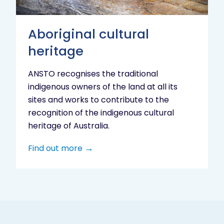
Aboriginal cultural
heritage
ANSTO recognises the traditional
indigenous owners of the land at all its
sites and works to contribute to the
recognition of the indigenous cultural
heritage of Australia.
Find out more