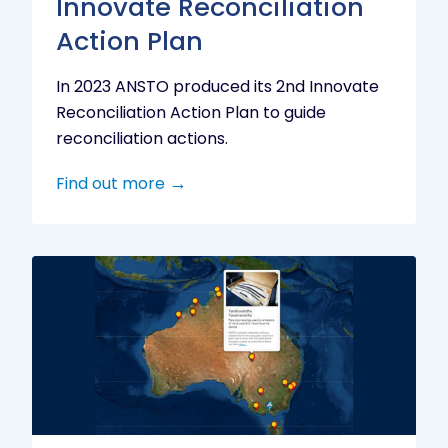
Innovate Reconciliation
Action Plan
In 2023 ANSTO produced its 2nd Innovate
Reconciliation Action Plan to guide
reconciliation actions.
Find out more
Indigenous
Research
Digital
Project
Map