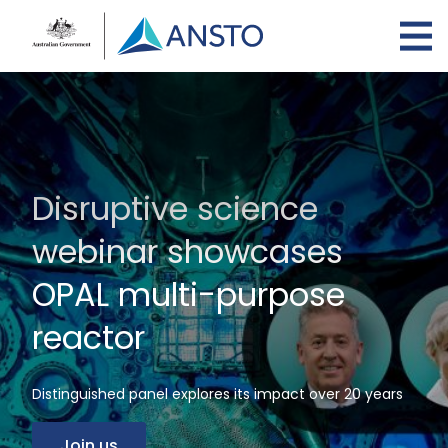
Skip
to
main
content
Disruptive science
webinar showcases
OPAL multi-purpose
reactor
Distinguished panel explores its impact over 20 years
Join us