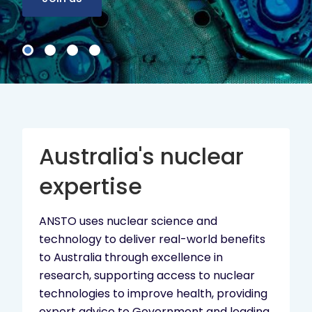
Australia's nuclear
expertise
ANSTO uses nuclear science and
technology to deliver real-world benefits
to Australia through excellence in
research, supporting access to nuclear
technologies to improve health, providing
expert advice to Government and leading