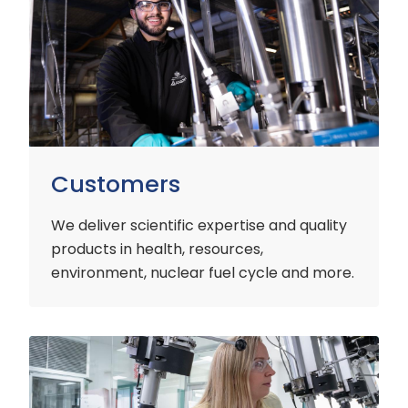
Customers
We deliver scientific expertise and quality
products in health, resources,
environment, nuclear fuel cycle and more.
Industry