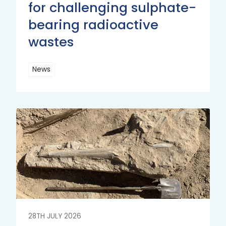
for challenging sulphate-
bearing radioactive
wastes
News
Read
More
Read
More
28TH JULY 2026