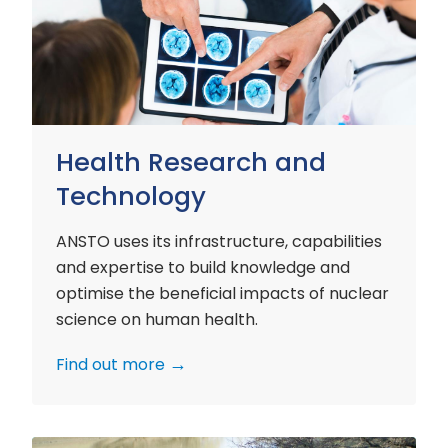
and
Technology
Health Research and
Technology
ANSTO uses its infrastructure, capabilities
and expertise to build knowledge and
optimise the beneficial impacts of nuclear
science on human health.
Find out more