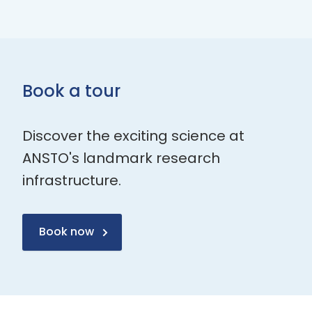
Book a tour
Discover the exciting science at
ANSTO's landmark research
infrastructure.
Book now