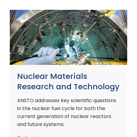
Nuclear
Materials
Research
and
Technology
Nuclear Materials
Research and Technology
ANSTO addresses key scientific questions
in the nuclear fuel cycle for both the
current generation of nuclear reactors
and future systems.