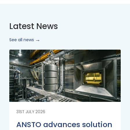
Latest News
See all news
Read
More
31ST JULY 2026
ANSTO advances solution