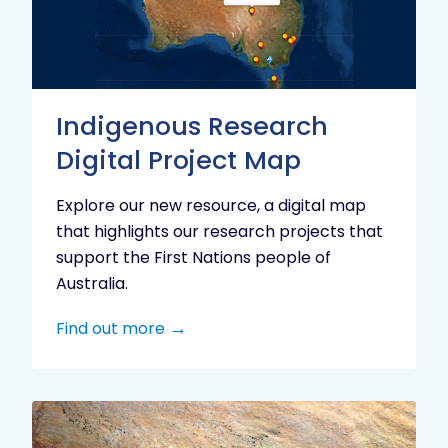
Project
Map
Indigenous Research
Digital Project Map
Explore our new resource, a digital map
that highlights our research projects that
support the First Nations people of
Australia.
Find out more
Aboriginal
cultural