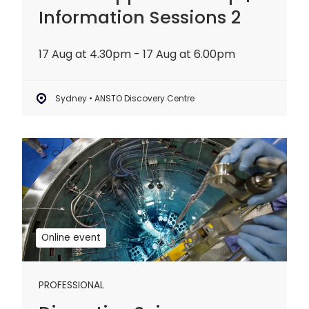
Information Sessions 2
17 Aug at 4.30pm - 17 Aug at 6.00pm
Sydney • ANSTO Discovery Centre
Disruptive
Science
Webinar:
20
years
of
Online event
OPAL
PROFESSIONAL