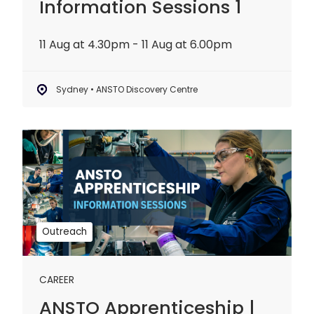
Information Sessions 1
11 Aug at 4.30pm - 11 Aug at 6.00pm
Sydney • ANSTO Discovery Centre
ANSTO
Apprenticeship
|
Information
Sessions
2
Outreach
CAREER
ANSTO Apprenticeship |