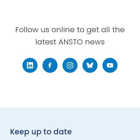
Follow us online to get all the
latest ANSTO news
LinkedIn
Facebook
Instagram
Bluesky
Youtube
Keep up to date