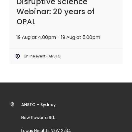
Disruptive Science
Webinar: 20 years of
OPAL
19 Aug at 4.00pm - 19 Aug at 5.00pm
Online event • ANSTO
Contact
ANSTO - Sydney
information
New Illawarra Rd,
and
Lucas Heights NSW 2234