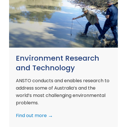
Environment
Research
and
Technology
Environment Research
and Technology
ANSTO conducts and enables research to
address some of Australia’s and the
world’s most challenging environmental
problems.
Find out more