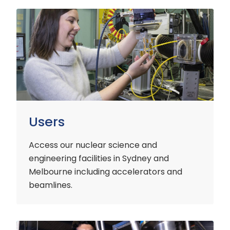
Users
Users
Access our nuclear science and
engineering facilities
in Sydney and
Melbourne including accelerators and
beamlines.
Customers