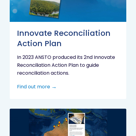
Innovate Reconciliation
Action Plan
In 2023 ANSTO produced its 2nd Innovate
Reconciliation Action Plan to guide
reconciliation actions.
Find out more
Indigenous
Research
Digital