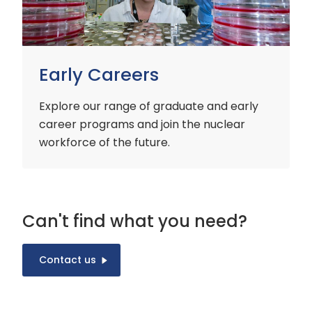
Early Careers
Explore our range of graduate and early
career programs and join the nuclear
workforce of the future.
Can't find what you need?
Contact us