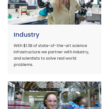
Industry
With $1.3B of state-of-the-art science
infrastructure we partner with industry,
and scientists to solve real world
problems.
Early
Careers