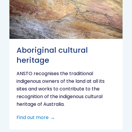
heritage
Aboriginal cultural
heritage
ANSTO recognises the traditional
indigenous owners of the land at all its
sites and works to contribute to the
recognition of the indigenous cultural
heritage of Australia.
Find out more