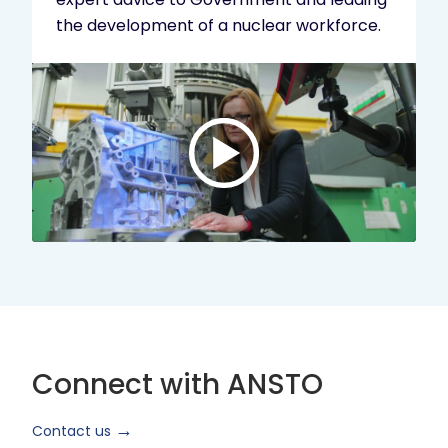
the development of a nuclear workforce.
Play
video:
ANSTO
Brand
Video
2024
Short
Version
Connect with ANSTO
Contact us