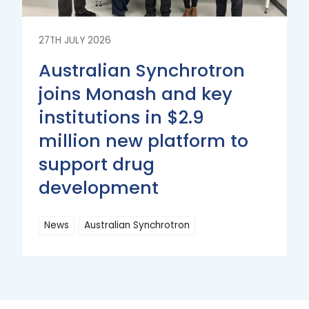
27TH JULY 2026
Australian Synchrotron
joins Monash and key
institutions in $2.9
million new platform to
support drug
development
News
Australian Synchrotron
Read
More