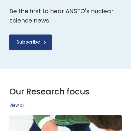
Be the first to hear ANSTO's nuclear
science news
Subscribe
Our Research focus
View all
Health
Research