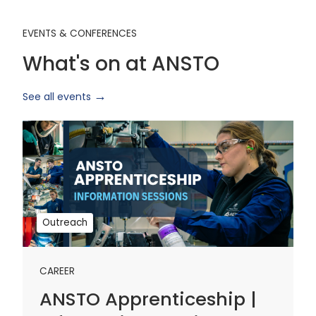
EVENTS & CONFERENCES
What's on at ANSTO
See all events
ANSTO
Apprenticeship
|
Information
Sessions
1
Outreach
CAREER
ANSTO Apprenticeship |