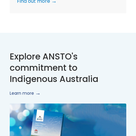
Find out more
Explore ANSTO's
commitment to
Indigenous Australia
Learn more
Innovate
Reconciliation
Action
Plan