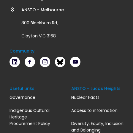
links
ANSTO - Melbourne
800 Blackburn Rd,
Clayton VIC 3168
Community
LinkedIn
Facebook
Instagram
Bluesky
Youtube
Useful Links
ANSTO - Lucas Heights
Governance
Nuclear Facts
Indigenous Cultural
Access to information
Heritage
Procurement Policy
Diversity, Equity, Inclusion
and Belonging