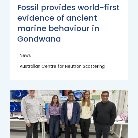
Fossil provides world-first
evidence of ancient
marine behaviour in
Gondwana
News
Australian Centre for Neutron Scattering
Read
More
Read
More