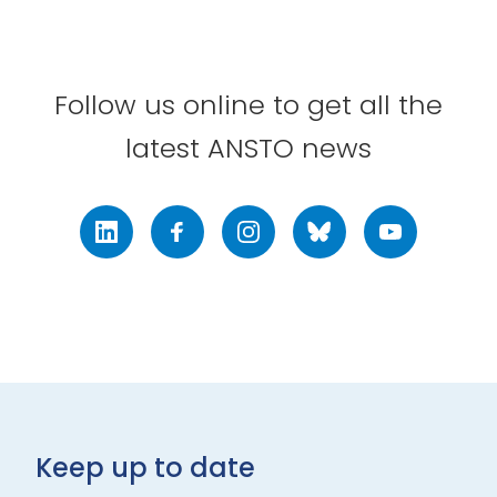
Follow us online to get all the
latest ANSTO news
LinkedIn
Facebook
Instagram
Bluesky
Youtube
Keep up to date