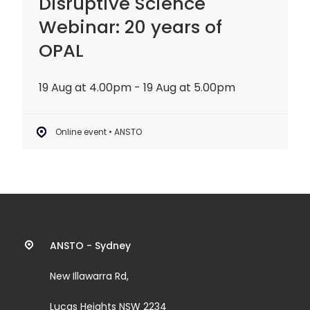
Disruptive Science
Webinar: 20 years of
OPAL
19 Aug at 4.00pm - 19 Aug at 5.00pm
Online event • ANSTO
Contact
ANSTO - Sydney
information
New Illawarra Rd,
and
Lucas Heights NSW 2234