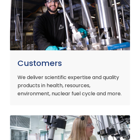
Customers
We deliver scientific expertise and quality
products in health, resources,
environment, nuclear fuel cycle and more.
Industry