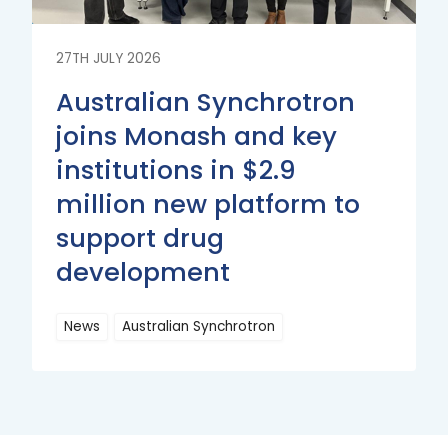
27TH JULY 2026
Australian Synchrotron
joins Monash and key
institutions in $2.9
million new platform to
support drug
development
News
Australian Synchrotron
Read
More