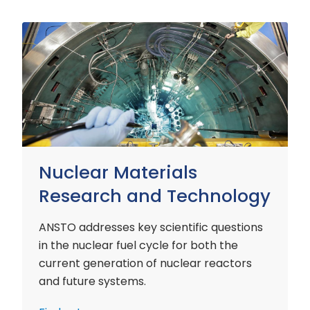
Nuclear
Materials
Research
and
Technology
Nuclear Materials
Research and Technology
ANSTO addresses key scientific questions
in the nuclear fuel cycle for both the
current generation of nuclear reactors
and future systems.