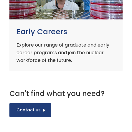
Early Careers
Explore our range of graduate and early
career programs and join the nuclear
workforce of the future.
Can't find what you need?
Contact us