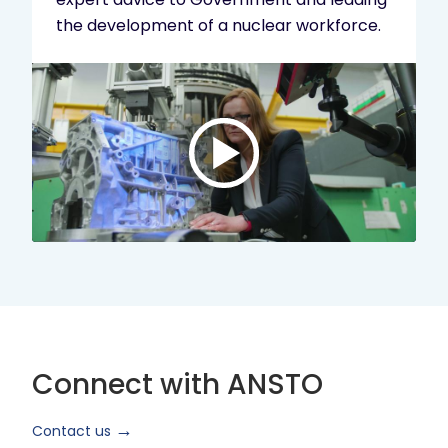
the development of a nuclear workforce.
Play
video:
ANSTO
Brand
Video
2024
Short
Version
Connect with ANSTO
Contact us