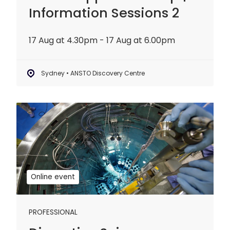
Information Sessions 2
17 Aug at 4.30pm - 17 Aug at 6.00pm
Sydney • ANSTO Discovery Centre
Disruptive
Science
Webinar:
20
years
of
Online event
OPAL
PROFESSIONAL