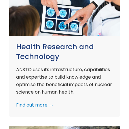
and
Technology
Health Research and
Technology
ANSTO uses its infrastructure, capabilities
and expertise to build knowledge and
optimise the beneficial impacts of nuclear
science on human health.
Find out more