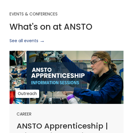
EVENTS & CONFERENCES
What's on at ANSTO
See all events
ANSTO
Apprenticeship
|
Information
Sessions
1
Outreach
CAREER
ANSTO Apprenticeship |