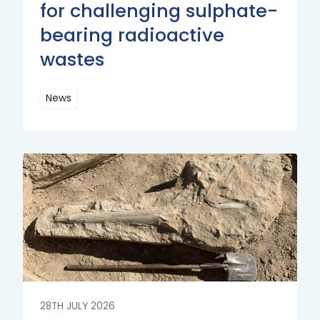
for challenging sulphate-
bearing radioactive
wastes
News
Read
More
Read
More
28TH JULY 2026