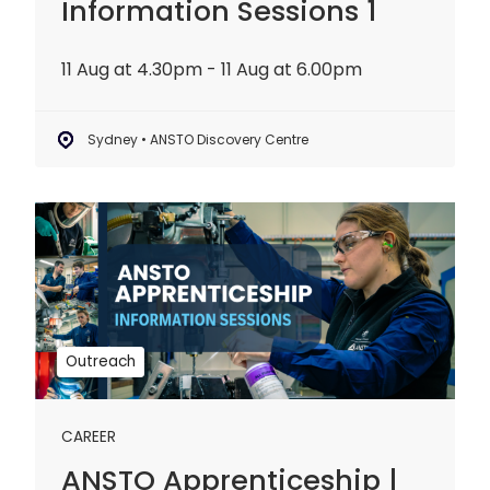
Information Sessions 1
11 Aug at 4.30pm - 11 Aug at 6.00pm
Sydney • ANSTO Discovery Centre
ANSTO
Apprenticeship
|
Information
Sessions
2
Outreach
CAREER
ANSTO Apprenticeship |