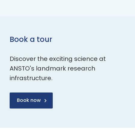
Book a tour
Discover the exciting science at
ANSTO's landmark research
infrastructure.
Book now