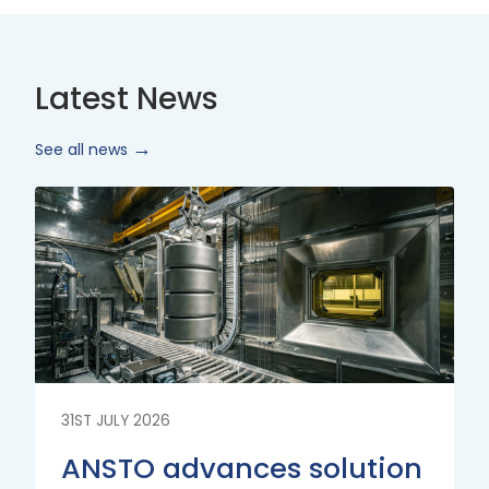
Latest News
See all news
Read
More
31ST JULY 2026
ANSTO advances solution