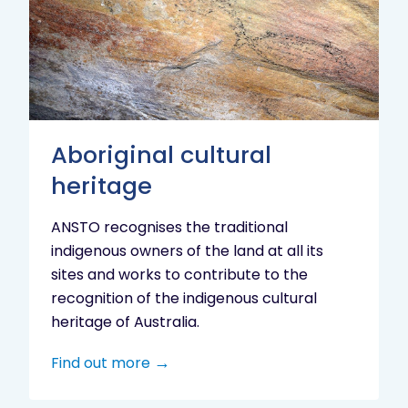
heritage
Aboriginal cultural
heritage
ANSTO recognises the traditional
indigenous owners of the land at all its
sites and works to contribute to the
recognition of the indigenous cultural
heritage of Australia.
Find out more