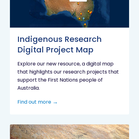
Project
Map
Indigenous Research
Digital Project Map
Explore our new resource, a digital map
that highlights our research projects that
support the First Nations people of
Australia.
Find out more
Aboriginal
cultural