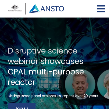
Skip
to
main
content
Disruptive science
webinar showcases
OPAL multi-purpose
reactor
Distinguished panel explores its impact over 20 years
Join us