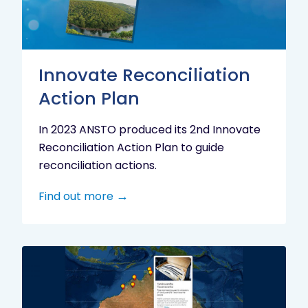
Innovate Reconciliation
Action Plan
In 2023 ANSTO produced its 2nd Innovate
Reconciliation Action Plan to guide
reconciliation actions.
Find out more
Indigenous
Research
Digital