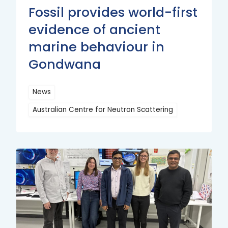
Fossil provides world-first
evidence of ancient
marine behaviour in
Gondwana
News
Australian Centre for Neutron Scattering
Read
More
Read
More