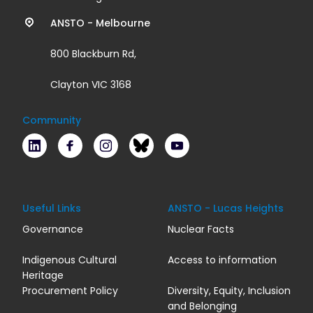
links
ANSTO - Melbourne
800 Blackburn Rd,
Clayton VIC 3168
Community
LinkedIn
Facebook
Instagram
Bluesky
Youtube
Useful Links
ANSTO - Lucas Heights
Governance
Nuclear Facts
Indigenous Cultural
Access to information
Heritage
Procurement Policy
Diversity, Equity, Inclusion
and Belonging