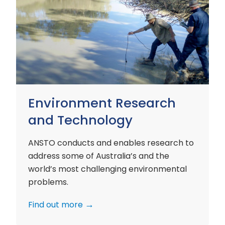
Environment
Research
and
Technology
Environment Research
and Technology
ANSTO conducts and enables research to
address some of Australia’s and the
world’s most challenging environmental
problems.
Find out more