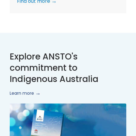
Find out more
Explore ANSTO's
commitment to
Indigenous Australia
Learn more
Innovate
Reconciliation
Action
Plan