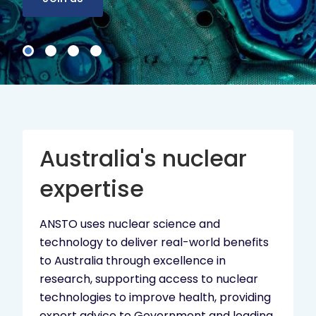
Australia's nuclear
expertise
ANSTO uses nuclear science and
technology to deliver real-world benefits
to Australia through excellence in
research, supporting access to nuclear
technologies to improve health, providing
expert advice to Government and leading