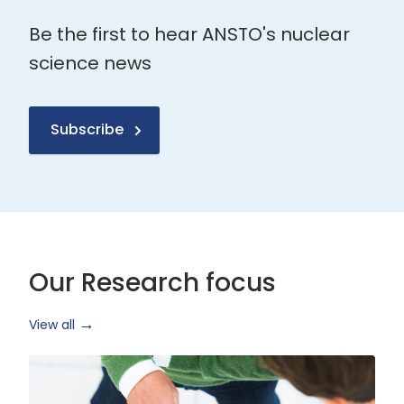
Be the first to hear ANSTO's nuclear
science news
Subscribe
Our Research focus
View all
Health
Research