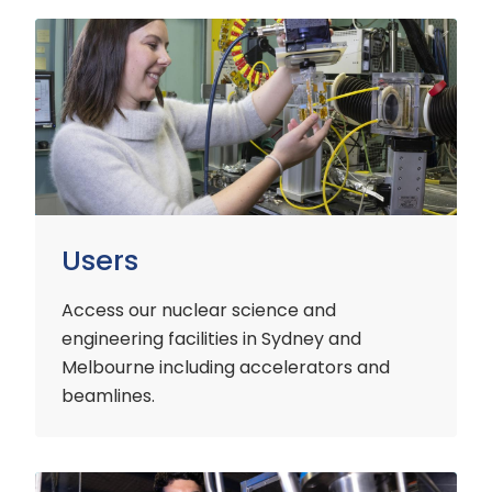
Users
Users
Access our nuclear science and
engineering facilities
in Sydney and
Melbourne including accelerators and
beamlines.
Customers