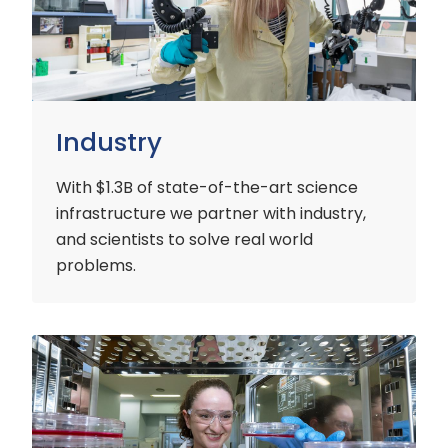
Industry
With $1.3B of state-of-the-art science
infrastructure we partner with industry,
and scientists to solve real world
problems.
Early
Careers