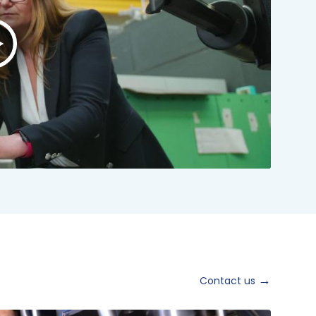
lay
ideo:
NSTO
rand
ideo
024
hort
ersion
Contact us