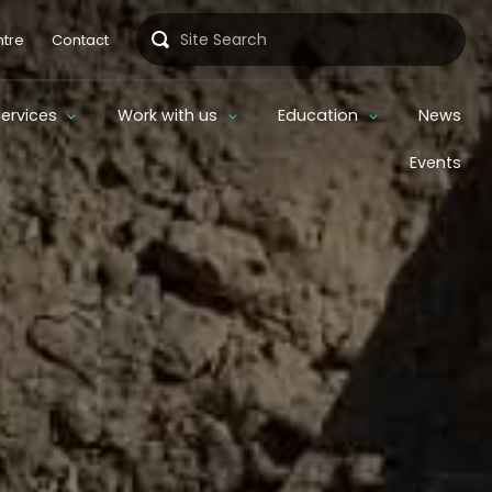
Search
tre
Contact
Services
Work with us
Education
News
Events