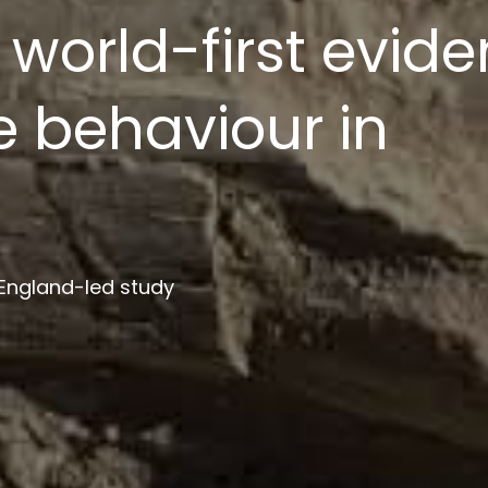
ion platform to s
ment
 institutions in project