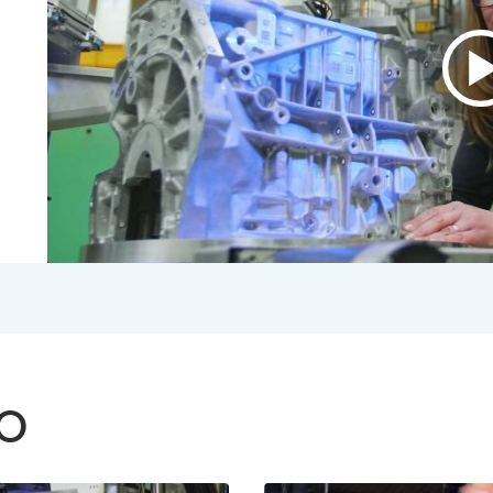
P
v
A
B
V
2
S
V
TO