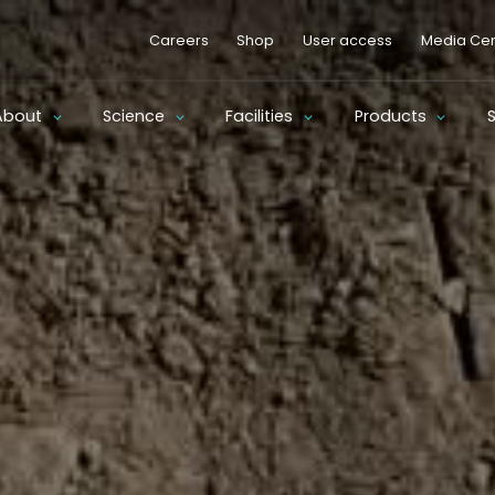
Careers
Shop
User access
Media Cen
About
Science
Facilities
Products