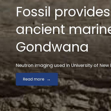
News $2.9 mill
drug develop
Australian Synchrotron joins Monash and key
Read more