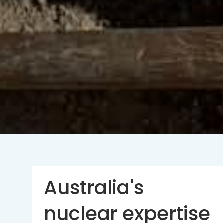
Australia's
nuclear expertise