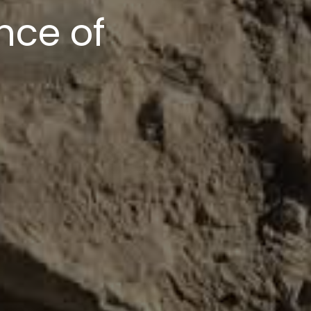
upport