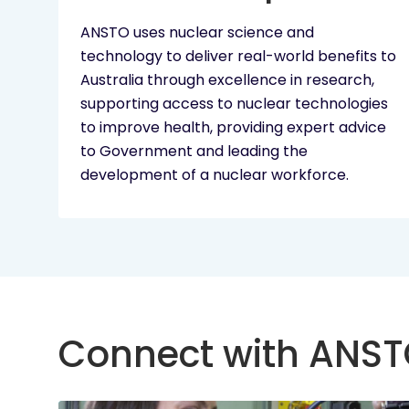
ANSTO uses nuclear science and
technology to deliver real-world benefits to
Australia through excellence in research,
supporting access to nuclear technologies
to improve health, providing expert advice
to Government and leading the
development of a nuclear workforce.
Connect with ANS