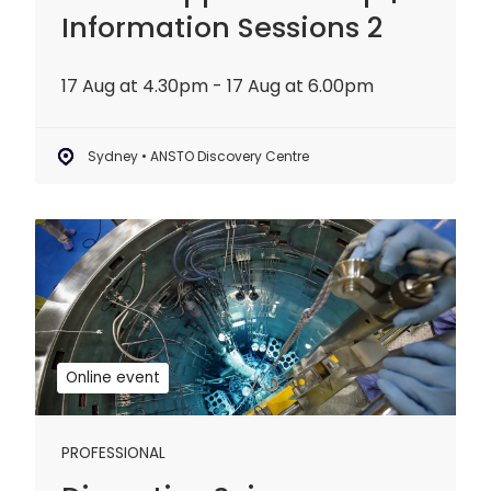
Information Sessions 2
17 Aug at 4.30pm - 17 Aug at 6.00pm
Sydney • ANSTO Discovery Centre
Disruptive
Science
Webinar:
20
years
of
Online event
OPAL
PROFESSIONAL