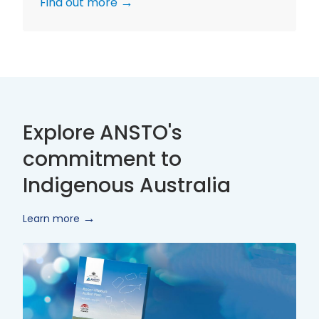
Find out more
Explore ANSTO's
commitment to
Indigenous Australia
Learn more
Innovate
Reconciliation
Action
Plan