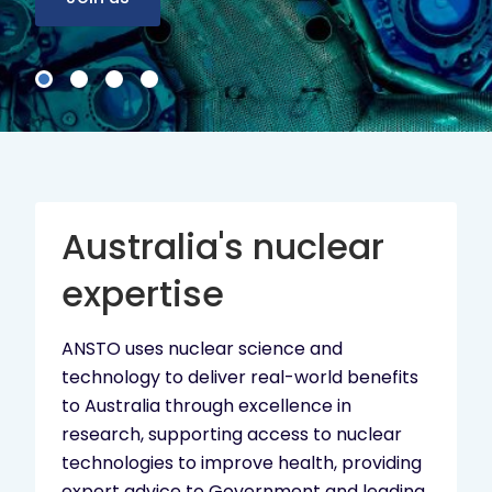
Australia's nuclear
expertise
ANSTO uses nuclear science and
technology to deliver real-world benefits
to Australia through excellence in
research, supporting access to nuclear
technologies to improve health, providing
expert advice to Government and leading