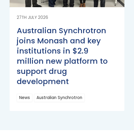
27TH JULY 2026
Australian Synchrotron
joins Monash and key
institutions in $2.9
million new platform to
support drug
development
News
Australian Synchrotron
Read
More