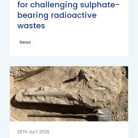
for challenging sulphate-
bearing radioactive
wastes
News
Read
More
Read
More
28TH JULY 2026