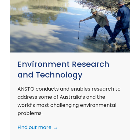
Environment
Research
and
Technology
Environment Research
and Technology
ANSTO conducts and enables research to
address some of Australia’s and the
world’s most challenging environmental
problems.
Find out more