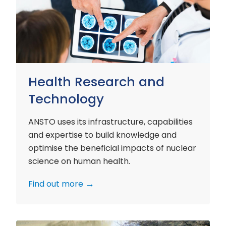
and
Technology
Health Research and
Technology
ANSTO uses its infrastructure, capabilities
and expertise to build knowledge and
optimise the beneficial impacts of nuclear
science on human health.
Find out more