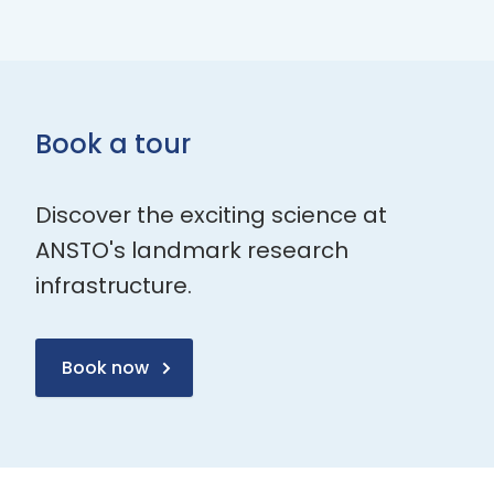
Book a tour
Discover the exciting science at
ANSTO's landmark research
infrastructure.
Book now