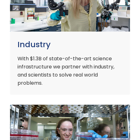
Industry
With $1.3B of state-of-the-art science
infrastructure we partner with industry,
and scientists to solve real world
problems.
Early
Careers