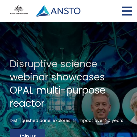
Skip
to
main
content
Disruptive science
webinar showcases
OPAL multi-purpose
reactor
Distinguished panel explores its impact over 20 years
Join us