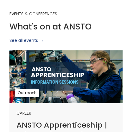
EVENTS & CONFERENCES
What's on at ANSTO
See all events
ANSTO
Apprenticeship
|
Information
Sessions
1
Outreach
CAREER
ANSTO Apprenticeship |