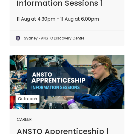
Information Sessions 1
11 Aug at 4.30pm - 11 Aug at 6.00pm
Sydney • ANSTO Discovery Centre
ANSTO
Apprenticeship
|
Information
Sessions
2
Outreach
CAREER
ANSTO Apprenticeship |