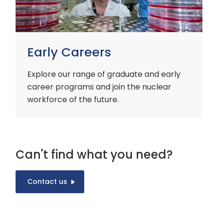
Early Careers
Explore our range of graduate and early
career programs and join the nuclear
workforce of the future.
Can't find what you need?
Contact us