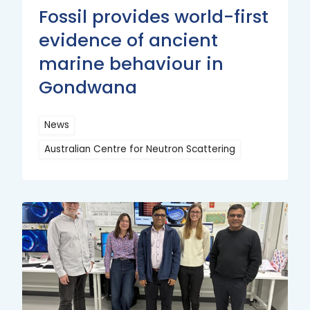
Fossil provides world-first
evidence of ancient
marine behaviour in
Gondwana
News
Australian Centre for Neutron Scattering
Read
More
Read
More