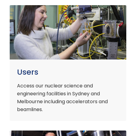
Users
Users
Access our nuclear science and
engineering facilities
in Sydney and
Melbourne including accelerators and
beamlines.
Customers