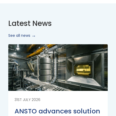
Latest News
See all news
Read
More
31ST JULY 2026
ANSTO advances solution