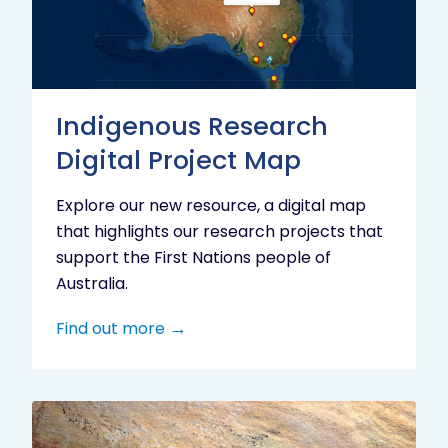
Project
Map
Indigenous Research
Digital Project Map
Explore our new resource, a digital map
that highlights our research projects that
support the First Nations people of
Australia.
Find out more
Aboriginal
cultural