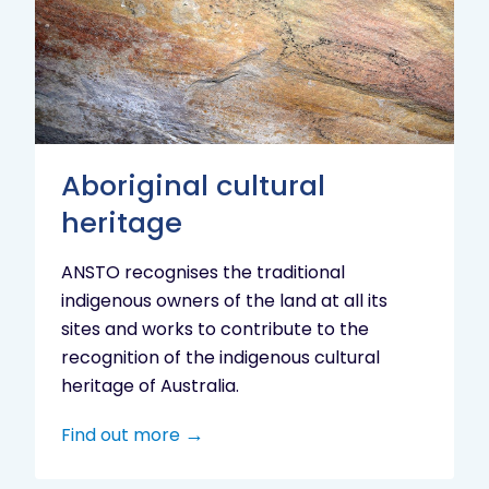
heritage
Aboriginal cultural
heritage
ANSTO recognises the traditional
indigenous owners of the land at all its
sites and works to contribute to the
recognition of the indigenous cultural
heritage of Australia.
Find out more