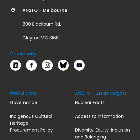
links
ANSTO - Melbourne
800 Blackburn Rd,
Clayton VIC 3168
Community
LinkedIn
Facebook
Instagram
Bluesky
Youtube
Useful Links
ANSTO - Lucas Heights
Governance
Nuclear Facts
Indigenous Cultural
Access to information
Heritage
Procurement Policy
Diversity, Equity, Inclusion
and Belonging