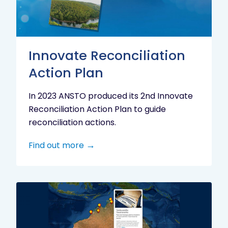
Innovate Reconciliation
Action Plan
In 2023 ANSTO produced its 2nd Innovate
Reconciliation Action Plan to guide
reconciliation actions.
Find out more
Indigenous
Research
Digital