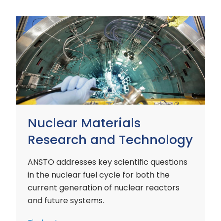
Nuclear
Materials
Research
and
Technology
Nuclear Materials
Research and Technology
ANSTO addresses key scientific questions
in the nuclear fuel cycle for both the
current generation of nuclear reactors
and future systems.