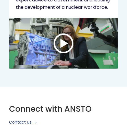
the development of a nuclear workforce.
Play
video:
ANSTO
Brand
Video
2024
Short
Version
Connect with ANSTO
Contact us