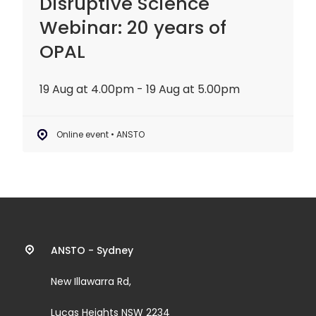
Disruptive Science
Webinar: 20 years of
OPAL
19 Aug at 4.00pm - 19 Aug at 5.00pm
Online event • ANSTO
Contact
ANSTO - Sydney
information
New Illawarra Rd,
and
Lucas Heights NSW 2234