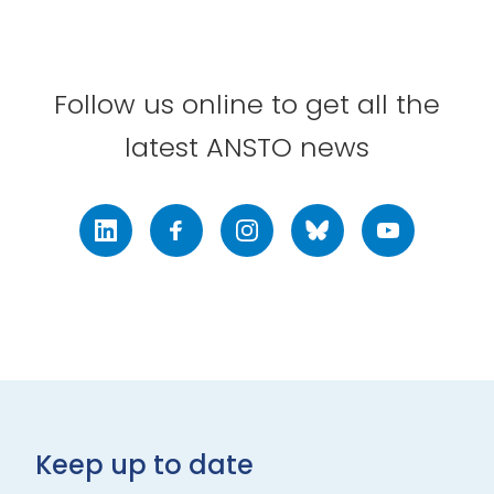
Follow us online to get all the
latest ANSTO news
LinkedIn
Facebook
Instagram
Bluesky
Youtube
Keep up to date