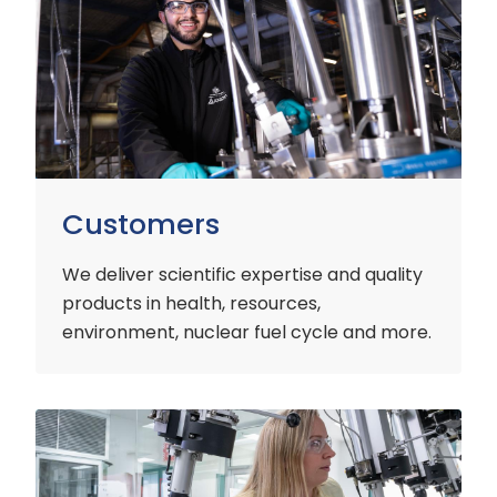
Customers
We deliver scientific expertise and quality
products in health, resources,
environment, nuclear fuel cycle and more.
Industry