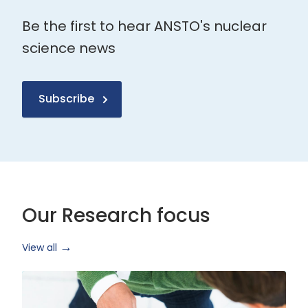
Be the first to hear ANSTO's nuclear
science news
Subscribe
Our Research focus
View all
Health
Research