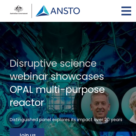
Skip
to
main
content
Disruptive science
webinar showcases
OPAL multi-purpose
reactor
Distinguished panel explores its impact over 20 years
Join us