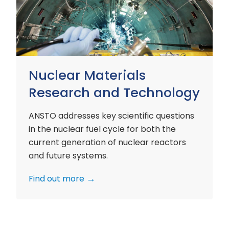
and
Technology
Nuclear Materials
Research and Technology
ANSTO addresses key scientific questions
in the nuclear fuel cycle for both the
current generation of nuclear reactors
and future systems.
Find out more