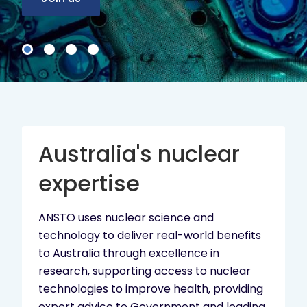
Australia's nuclear
expertise
ANSTO uses nuclear science and
technology to deliver real-world benefits
to Australia through excellence in
research, supporting access to nuclear
technologies to improve health, providing
expert advice to Government and leading