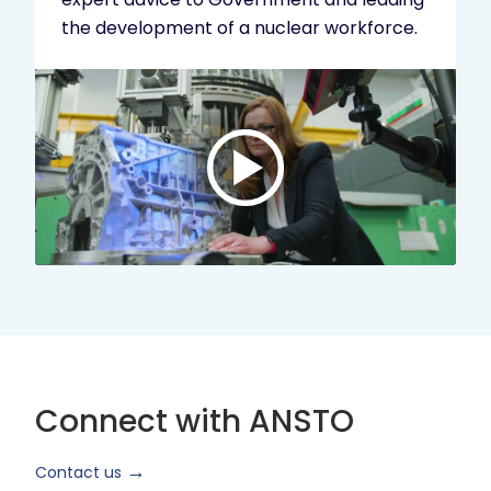
the development of a nuclear workforce.
Play
video:
ANSTO
Brand
Video
2024
Short
Version
Connect with ANSTO
Contact us