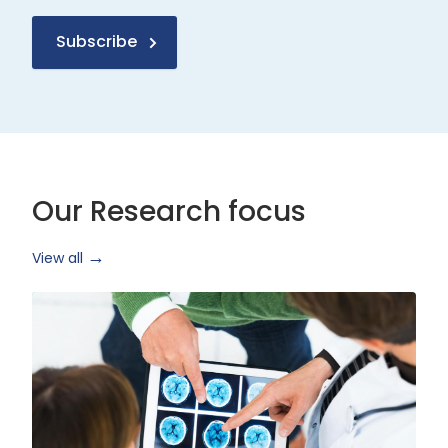
Subscribe
Our Research focus
View all
Health
Research
and
Technology