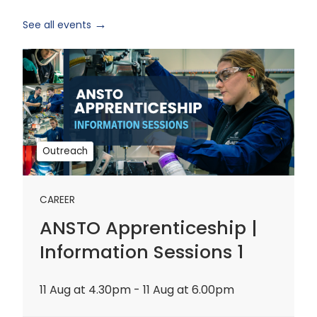
See all events
ANSTO
Apprenticeship
|
Information
Sessions
1
Outreach
CAREER
ANSTO Apprenticeship |
Information Sessions 1
11 Aug at 4.30pm - 11 Aug at 6.00pm