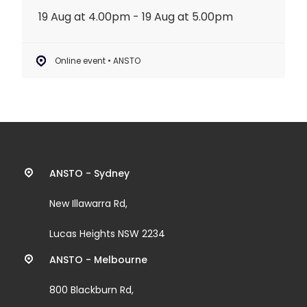
19 Aug at 4.00pm - 19 Aug at 5.00pm
Online event • ANSTO
Contact
ANSTO - Sydney
information
New Illawarra Rd,
and
Lucas Heights NSW 2234
links
ANSTO - Melbourne
800 Blackburn Rd,