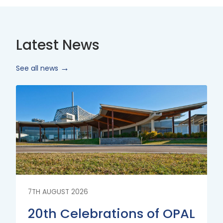
Latest News
See all news
Read
More
7TH AUGUST 2026
20th Celebrations of OPAL