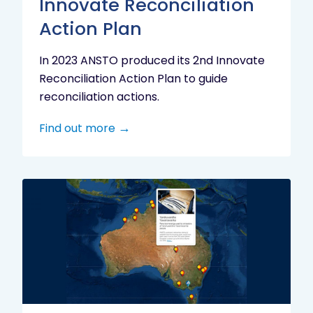
Innovate Reconciliation
Action Plan
In 2023 ANSTO produced its 2nd Innovate
Reconciliation Action Plan to guide
reconciliation actions.
Find out more
Indigenous
Research
Digital
Project
Map