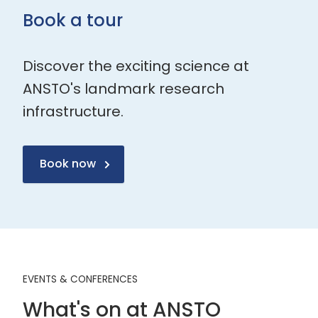
Book a tour
Discover the exciting science at
ANSTO's landmark research
infrastructure.
Book now
EVENTS & CONFERENCES
What's on at ANSTO