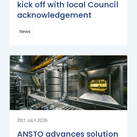
kick off with local Council
acknowledgement
News
Read
More
Read
More
31ST JULY 2026
ANSTO advances solution