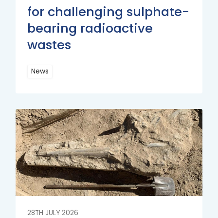
for challenging sulphate-
bearing radioactive
wastes
News
Read
More
Read
More
28TH JULY 2026