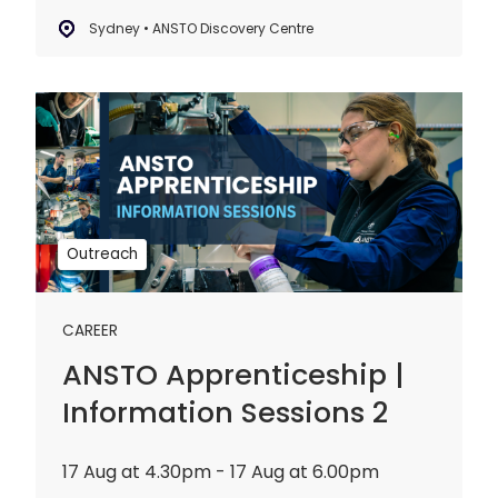
Sydney • ANSTO Discovery Centre
ANSTO
Apprenticeship
|
Information
Sessions
2
Outreach
CAREER
ANSTO Apprenticeship |
Information Sessions 2
17 Aug at 4.30pm - 17 Aug at 6.00pm