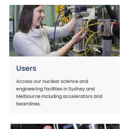
Users
Users
Access our nuclear science and
engineering facilities
in Sydney and
Melbourne including accelerators and
beamlines.
Customers