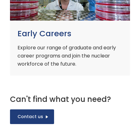
Early Careers
Explore our range of graduate and early
career programs and join the nuclear
workforce of the future.
Can't find what you need?
Contact us