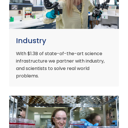
Industry
With $1.3B of state-of-the-art science
infrastructure we partner with industry,
and scientists to solve real world
problems.
Early
Careers