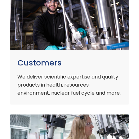
Customers
We deliver scientific expertise and quality
products in health, resources,
environment, nuclear fuel cycle and more.
Industry