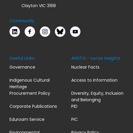
Clayton VIC 3168
Community
LinkedIn
Facebook
Instagram
Bluesky
Youtube
Useful Links
ANSTO - Lucas Heights
Governance
Nuclear Facts
Indigenous Cultural
Access to information
Heritage
Procurement Policy
Diversity, Equity, Inclusion
and Belonging
Corporate Publications
PID
Eduroam Service
PIC
Environmental
Privacy Policy