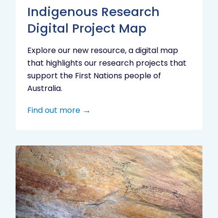
Indigenous Research
Digital Project Map
Explore our new resource, a digital map
that highlights our research projects that
support the First Nations people of
Australia.
Find out more
Aboriginal
cultural
heritage