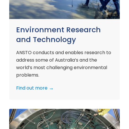
Environment Research
and Technology
ANSTO conducts and enables research to
address some of Australia’s and the
world’s most challenging environmental
problems.
Find out more
Nuclear
Materials
Research