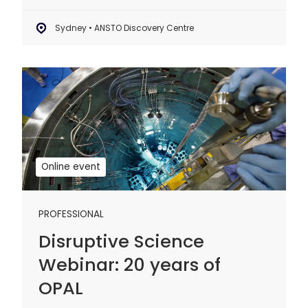
Sydney • ANSTO Discovery Centre
Disruptive
Science
Webinar:
20
years
of
Online event
OPAL
PROFESSIONAL
Disruptive Science
Webinar: 20 years of
OPAL