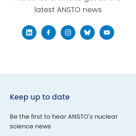
latest ANSTO news
LinkedIn
Facebook
Instagram
Bluesky
Youtube
Keep up to date
Be the first to hear ANSTO's nuclear
science news