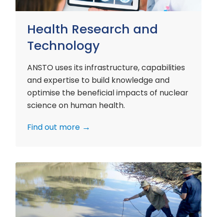
Health Research and
Technology
ANSTO uses its infrastructure, capabilities
and expertise to build knowledge and
optimise the beneficial impacts of nuclear
science on human health.
Find out more
Environment
Research
and
Technology