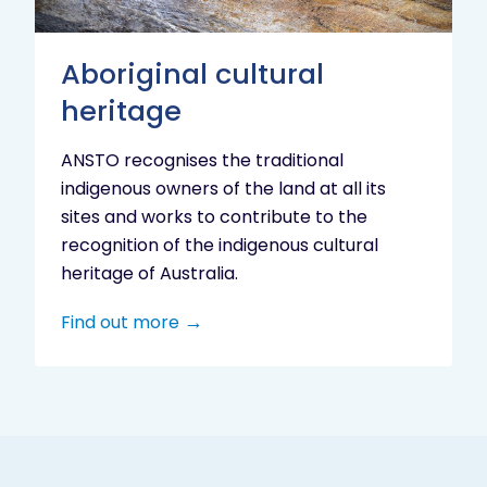
Aboriginal cultural
heritage
ANSTO recognises the traditional
indigenous owners of the land at all its
sites and works to contribute to the
recognition of the indigenous cultural
heritage of Australia.
Find out more