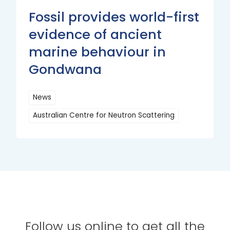
Fossil provides world-first
evidence of ancient
marine behaviour in
Gondwana
News
Australian Centre for Neutron Scattering
Read
More
Follow us online to get all the