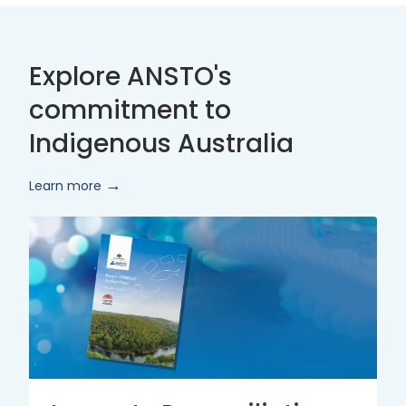
Explore ANSTO's
commitment to
Indigenous Australia
Learn more
Innovate
Reconciliation
Action
Plan