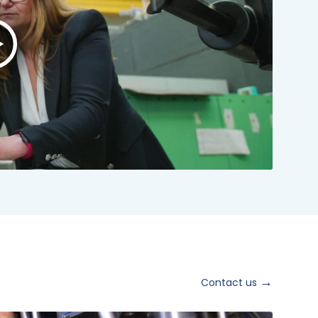
lay
ideo:
NSTO
rand
ideo
024
hort
ersion
Contact us