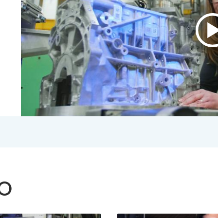
P
v
A
B
V
2
S
V
TO