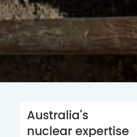
Australia's
nuclear expertise