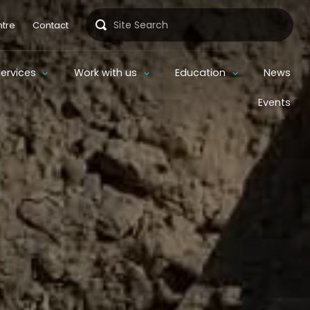
Search
tre
Contact
Services
Work with us
Education
News
Events