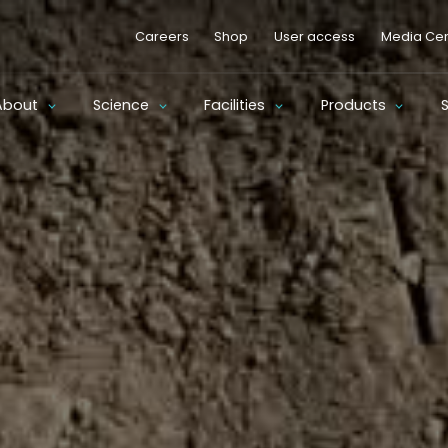
Careers
Shop
User access
Media Cen
About
Science
Facilities
Products