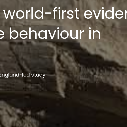
ion platform to s
ment
 institutions in project