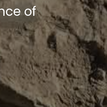
upport