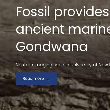
News $2.9 mill
drug develop
Australian Synchrotron joins Monash and key
Read more