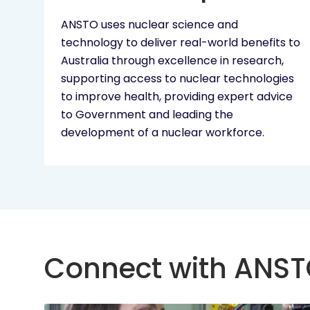
ANSTO uses nuclear science and
technology to deliver real-world benefits to
Australia through excellence in research,
supporting access to nuclear technologies
to improve health, providing expert advice
to Government and leading the
development of a nuclear workforce.
Connect with ANS