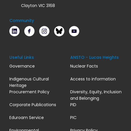
Clayton VIC 3168
Community
LinkedIn
Facebook
Instagram
Bluesky
Youtube
Useful Links
ANSTO - Lucas Heights
Governance
Nuclear Facts
Indigenous Cultural
Access to information
Heritage
Procurement Policy
Diversity, Equity, Inclusion
and Belonging
Corporate Publications
PID
Eduroam Service
PIC
Environmental
Privacy Policy