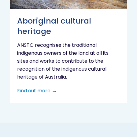
Aboriginal cultural
heritage
ANSTO recognises the traditional
indigenous owners of the land at all its
sites and works to contribute to the
recognition of the indigenous cultural
heritage of Australia.
Find out more