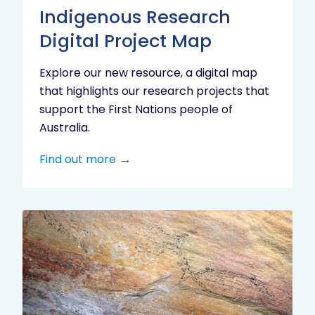
Indigenous Research
Digital Project Map
Explore our new resource, a digital map
that highlights our research projects that
support the First Nations people of
Australia.
Find out more
Aboriginal
cultural
heritage