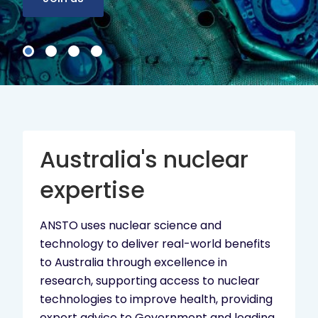
Australia's nuclear
expertise
ANSTO uses nuclear science and
technology to deliver real-world benefits
to Australia through excellence in
research, supporting access to nuclear
technologies to improve health, providing
expert advice to Government and leading