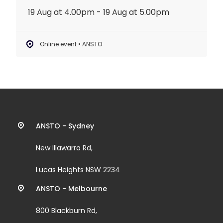
19 Aug at 4.00pm - 19 Aug at 5.00pm
Online event • ANSTO
Contact
ANSTO - Sydney
information
New Illawarra Rd,
and
Lucas Heights NSW 2234
links
ANSTO - Melbourne
800 Blackburn Rd,