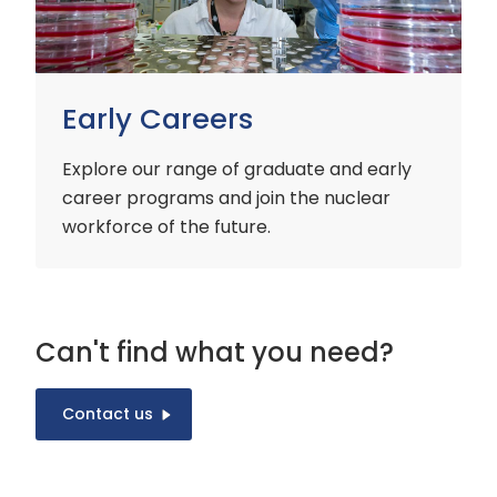
Early Careers
Explore our range of graduate and early
career programs and join the nuclear
workforce of the future.
Can't find what you need?
Contact us