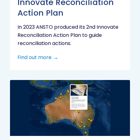
Innovate Reconciliation
Action Plan
In 2023 ANSTO produced its 2nd Innovate
Reconciliation Action Plan to guide
reconciliation actions.
Find out more
Indigenous
Research
Digital
Project
Map