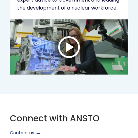
the development of a nuclear workforce.
Play
video:
ANSTO
Brand
Video
2024
Short
Version
Connect with ANSTO
Contact us