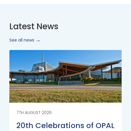
Latest News
See all news
Read
More
7TH AUGUST 2026
20th Celebrations of OPAL