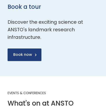
Book a tour
Discover the exciting science at
ANSTO's landmark research
infrastructure.
Book now
EVENTS & CONFERENCES
What's on at ANSTO