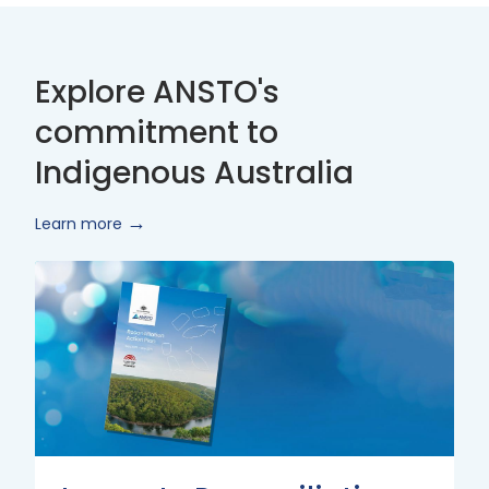
Explore ANSTO's
commitment to
Indigenous Australia
Learn more
Innovate
Reconciliation
Action
Plan