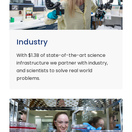
Industry
With $1.3B of state-of-the-art science
infrastructure we partner with industry,
and scientists to solve real world
problems.
Early
Careers