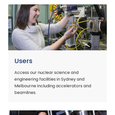
Users
Users
Access our nuclear science and
engineering facilities
in Sydney and
Melbourne including accelerators and
beamlines.
Customers