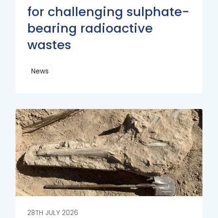
for challenging sulphate-
bearing radioactive
wastes
News
Read
More
Read
More
28TH JULY 2026