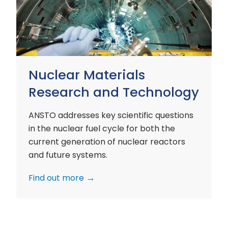
and
Technology
Nuclear Materials
Research and Technology
ANSTO addresses key scientific questions
in the nuclear fuel cycle for both the
current generation of nuclear reactors
and future systems.
Find out more