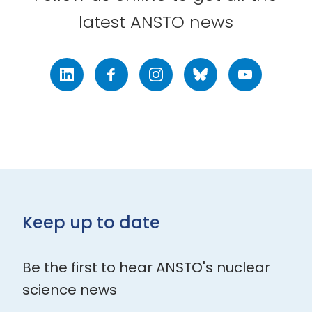
latest ANSTO news
LinkedIn
Facebook
Instagram
Bluesky
Youtube
Keep up to date
Be the first to hear ANSTO's nuclear
science news