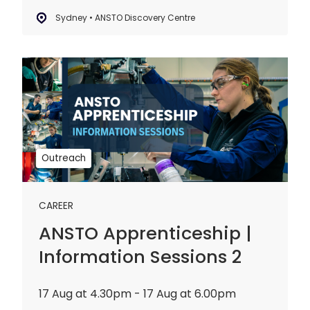
Sydney • ANSTO Discovery Centre
ANSTO
Apprenticeship
|
Information
Sessions
2
Outreach
CAREER
ANSTO Apprenticeship |
Information Sessions 2
17 Aug at 4.30pm - 17 Aug at 6.00pm