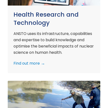
Health Research and
Technology
ANSTO uses its infrastructure, capabilities
and expertise to build knowledge and
optimise the beneficial impacts of nuclear
science on human health.
Find out more
Environment
Research
and
Technology