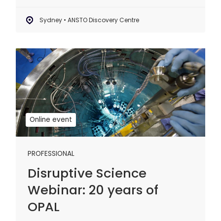
Sydney • ANSTO Discovery Centre
Disruptive
Science
Webinar:
20
years
of
Online event
OPAL
PROFESSIONAL
Disruptive Science
Webinar: 20 years of
OPAL