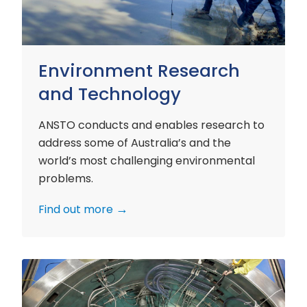
Environment Research
and Technology
ANSTO conducts and enables research to
address some of Australia’s and the
world’s most challenging environmental
problems.
Find out more
Nuclear
Materials
Research