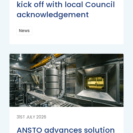
kick off with local Council
acknowledgement
News
Read
More
Read
More
31ST JULY 2026
ANSTO advances solution