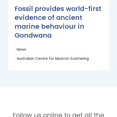
Fossil provides world-first
evidence of ancient
marine behaviour in
Gondwana
News
Australian Centre for Neutron Scattering
Read
More
Follow us online to get all the