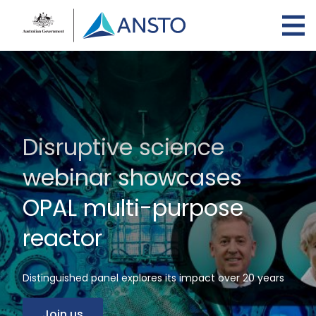
Skip
to
main
content
Disruptive science
webinar showcases
OPAL multi-purpose
reactor
Distinguished panel explores its impact over 20 years
Join us