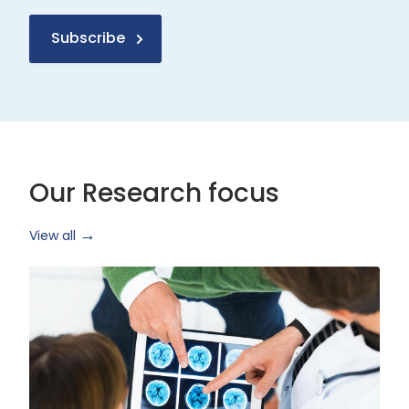
Subscribe
Our Research focus
View all
Health
Research
and
Technology