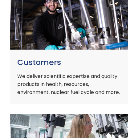
Customers
We deliver scientific expertise and quality
products in health, resources,
environment, nuclear fuel cycle and more.
Industry