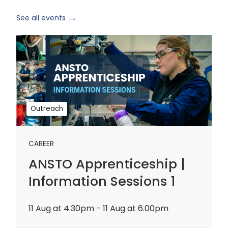
See all events
ANSTO
Apprenticeship
|
Information
Sessions
1
Outreach
CAREER
ANSTO Apprenticeship |
Information Sessions 1
11 Aug at 4.30pm - 11 Aug at 6.00pm