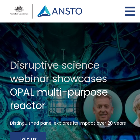
Skip
to
main
content
Disruptive science
webinar showcases
OPAL multi-purpose
reactor
Distinguished panel explores its impact over 20 years
Join us