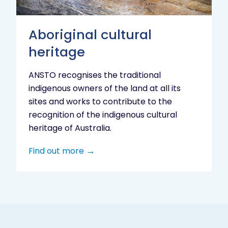
Aboriginal cultural
heritage
ANSTO recognises the traditional
indigenous owners of the land at all its
sites and works to contribute to the
recognition of the indigenous cultural
heritage of Australia.
Find out more