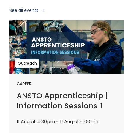
See all events
ANSTO
Apprenticeship
|
Information
Sessions
1
Outreach
CAREER
ANSTO Apprenticeship |
Information Sessions 1
11 Aug at 4.30pm - 11 Aug at 6.00pm