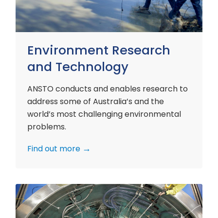
Environment Research
and Technology
ANSTO conducts and enables research to
address some of Australia’s and the
world’s most challenging environmental
problems.
Find out more
Nuclear
Materials
Research