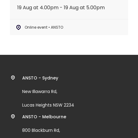
19 Aug at 4.00pm - 19 Aug at 5.00pm
Online event • ANSTO
Contact
ANSTO - Sydney
information
New Illawarra Rd,
and
Lucas Heights NSW 2234
links
ANSTO - Melbourne
800 Blackburn Rd,