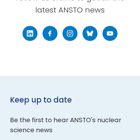
latest ANSTO news
LinkedIn
Facebook
Instagram
Bluesky
Youtube
Keep up to date
Be the first to hear ANSTO's nuclear
science news