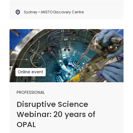
Sydney • ANSTO Discovery Centre
Disruptive
Science
Webinar:
20
years
of
Online event
OPAL
PROFESSIONAL
Disruptive Science
Webinar: 20 years of
OPAL