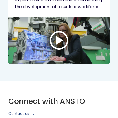
the development of a nuclear workforce.
Play
video:
ANSTO
Brand
Video
2024
Short
Version
Connect with ANSTO
Contact us