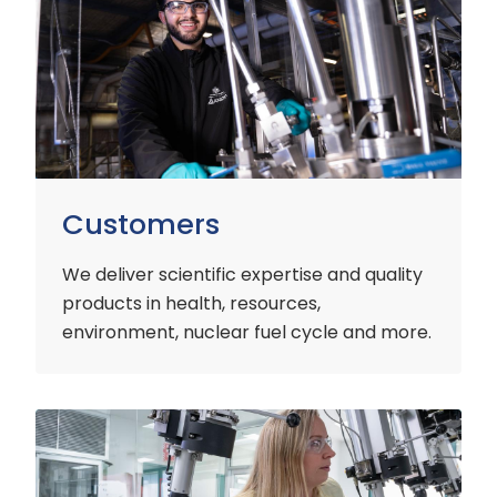
Customers
We deliver scientific expertise and quality
products in health, resources,
environment, nuclear fuel cycle and more.
Industry