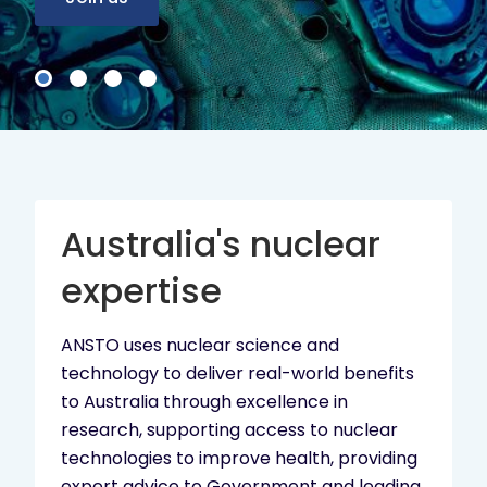
Australia's nuclear
expertise
ANSTO uses nuclear science and
technology to deliver real-world benefits
to Australia through excellence in
research, supporting access to nuclear
technologies to improve health, providing
expert advice to Government and leading