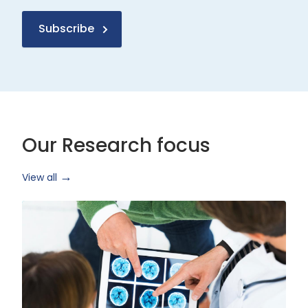
Subscribe
Our Research focus
View all
Health
Research
and
Technology