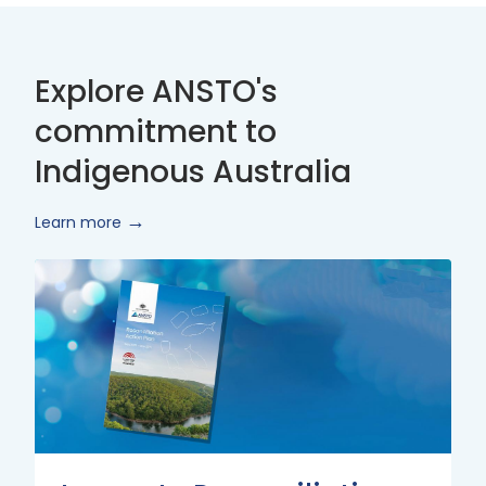
Explore ANSTO's
commitment to
Indigenous Australia
Learn more
Innovate
Reconciliation
Action
Plan