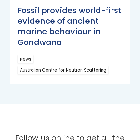
Fossil provides world-first
evidence of ancient
marine behaviour in
Gondwana
News
Australian Centre for Neutron Scattering
Read
More
Follow us online to get all the