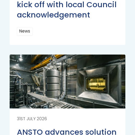
kick off with local Council
acknowledgement
News
Read
More
Read
More
31ST JULY 2026
ANSTO advances solution