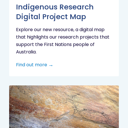
Indigenous Research
Digital Project Map
Explore our new resource, a digital map
that highlights our research projects that
support the First Nations people of
Australia.
Find out more
Aboriginal
cultural
heritage