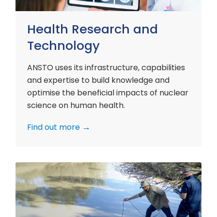
Health Research and
Technology
ANSTO uses its infrastructure, capabilities
and expertise to build knowledge and
optimise the beneficial impacts of nuclear
science on human health.
Find out more
Environment
Research
and
Technology