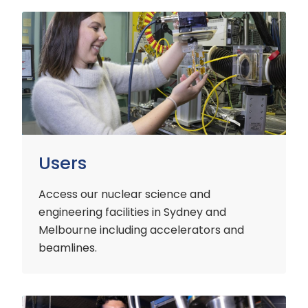
Users
Users
Access our nuclear science and
engineering facilities
in Sydney and
Melbourne including accelerators and
beamlines.
Customers