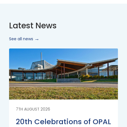
Latest News
See all news
Read
More
7TH AUGUST 2026
20th Celebrations of OPAL