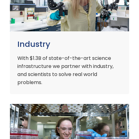
Industry
With $1.3B of state-of-the-art science
infrastructure we partner with industry,
and scientists to solve real world
problems.
Early
Careers