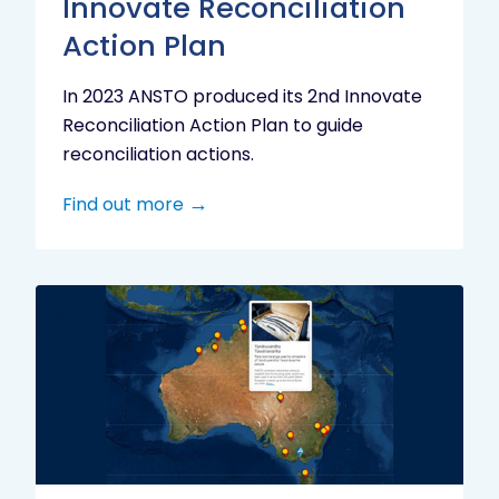
Innovate Reconciliation
Action Plan
In 2023 ANSTO produced its 2nd Innovate
Reconciliation Action Plan to guide
reconciliation actions.
Find out more
Indigenous
Research
Digital
Project
Map