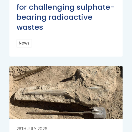
for challenging sulphate-
bearing radioactive
wastes
News
Read
More
Read
More
28TH JULY 2026