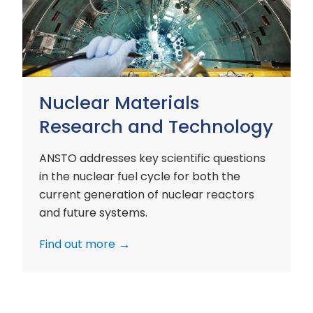
and
Technology
Nuclear Materials
Research and Technology
ANSTO addresses key scientific questions
in the nuclear fuel cycle for both the
current generation of nuclear reactors
and future systems.
Find out more