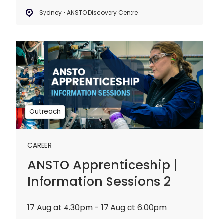
Sydney • ANSTO Discovery Centre
ANSTO
Apprenticeship
|
Information
Sessions
2
Outreach
CAREER
ANSTO Apprenticeship |
Information Sessions 2
17 Aug at 4.30pm - 17 Aug at 6.00pm