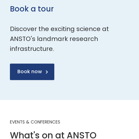
Book a tour
Discover the exciting science at
ANSTO's landmark research
infrastructure.
Book now
EVENTS & CONFERENCES
What's on at ANSTO