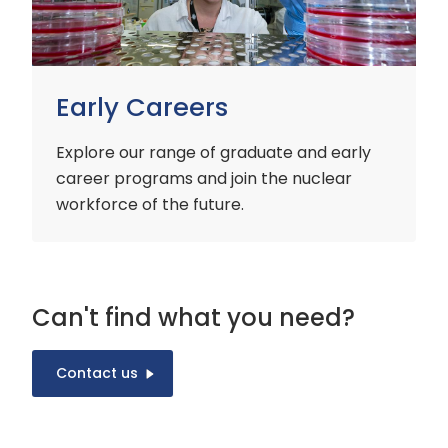
Early Careers
Explore our range of graduate and early
career programs and join the nuclear
workforce of the future.
Can't find what you need?
Contact us