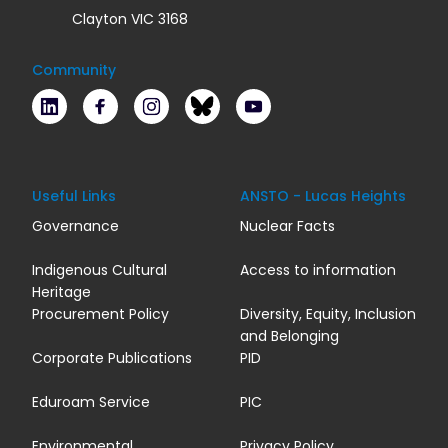
Clayton VIC 3168
Community
LinkedIn
Facebook
Instagram
Bluesky
Youtube
Useful Links
ANSTO - Lucas Heights
Governance
Nuclear Facts
Indigenous Cultural
Access to information
Heritage
Procurement Policy
Diversity, Equity, Inclusion
and Belonging
Corporate Publications
PID
Eduroam Service
PIC
Environmental
Privacy Policy