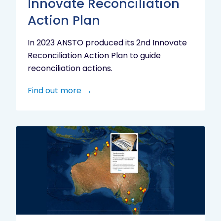
Innovate Reconciliation
Action Plan
In 2023 ANSTO produced its 2nd Innovate
Reconciliation Action Plan to guide
reconciliation actions.
Find out more
Indigenous
Research
Digital
Project
Map