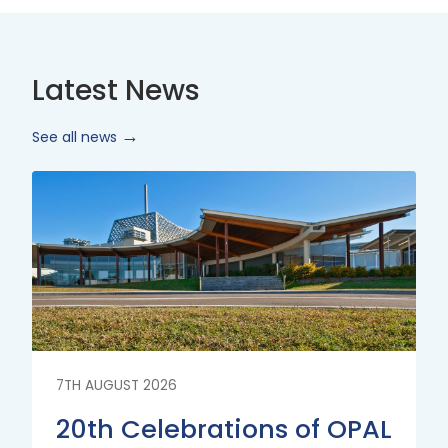
Latest News
See all news
Read
More
7TH AUGUST 2026
20th Celebrations of OPAL