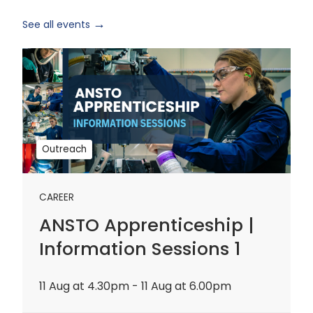
See all events
ANSTO
Apprenticeship
|
Information
Sessions
1
Outreach
CAREER
ANSTO Apprenticeship |
Information Sessions 1
11 Aug at 4.30pm - 11 Aug at 6.00pm