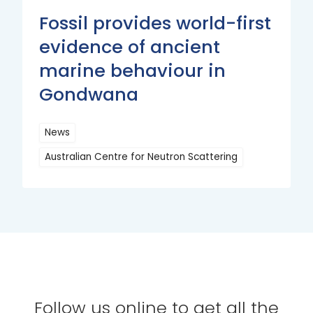
Fossil provides world-first
evidence of ancient
marine behaviour in
Gondwana
News
Australian Centre for Neutron Scattering
Read
More
Follow us online to get all the