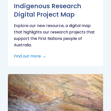
Indigenous Research
Digital Project Map
Explore our new resource, a digital map
that highlights our research projects that
support the First Nations people of
Australia.
Find out more
Aboriginal
cultural
heritage