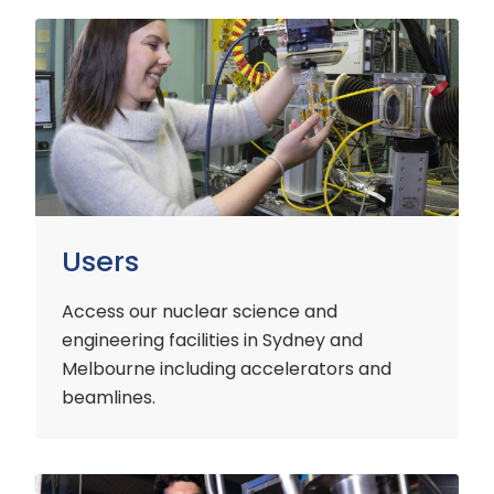
Users
Users
Access our nuclear science and
engineering facilities
in Sydney and
Melbourne including accelerators and
beamlines.
Customers