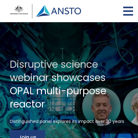
Skip
to
main
content
Disruptive science
webinar showcases
OPAL multi-purpose
reactor
Distinguished panel explores its impact over 20 years
Join us