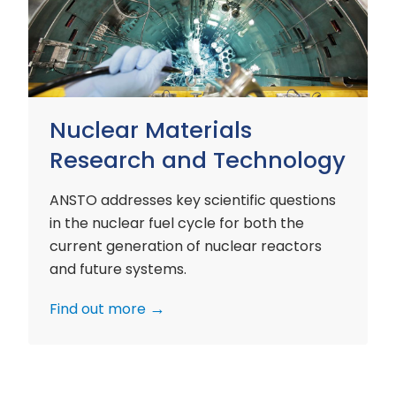
and
Technology
Nuclear Materials
Research and Technology
ANSTO addresses key scientific questions
in the nuclear fuel cycle for both the
current generation of nuclear reactors
and future systems.
Find out more