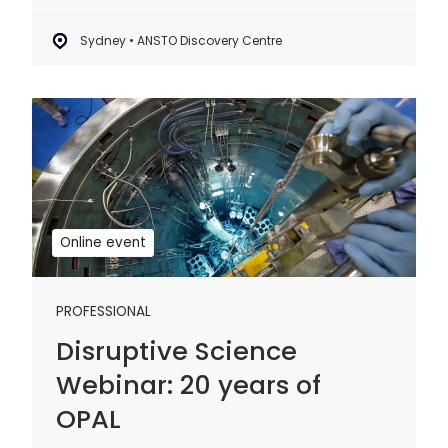
Sydney • ANSTO Discovery Centre
Disruptive
Science
Webinar:
20
years
of
Online event
OPAL
PROFESSIONAL
Disruptive Science
Webinar: 20 years of
OPAL