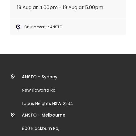
19 Aug at 4.00pm - 19 Aug at 5.00pm
Online event • ANSTO
Contact
ANSTO - Sydney
information
New Illawarra Rd,
and
Lucas Heights NSW 2234
links
ANSTO - Melbourne
800 Blackburn Rd,