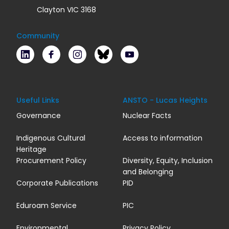
Clayton VIC 3168
Community
LinkedIn
Facebook
Instagram
Bluesky
Youtube
Useful Links
ANSTO - Lucas Heights
Governance
Nuclear Facts
Indigenous Cultural
Access to information
Heritage
Procurement Policy
Diversity, Equity, Inclusion
and Belonging
Corporate Publications
PID
Eduroam Service
PIC
Environmental
Privacy Policy