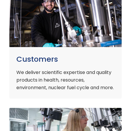
Customers
We deliver scientific expertise and quality
products in health, resources,
environment, nuclear fuel cycle and more.
Industry