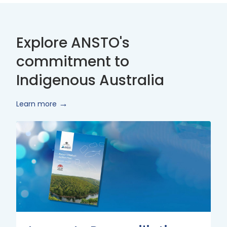
Explore ANSTO's
commitment to
Indigenous Australia
Learn more
Innovate
Reconciliation
Action
Plan