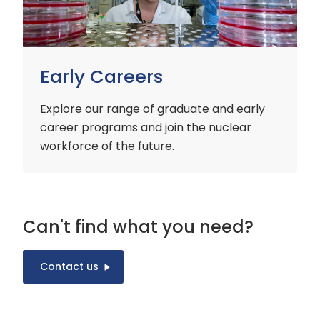
Early Careers
Explore our range of graduate and early
career programs and join the nuclear
workforce of the future.
Can't find what you need?
Contact us