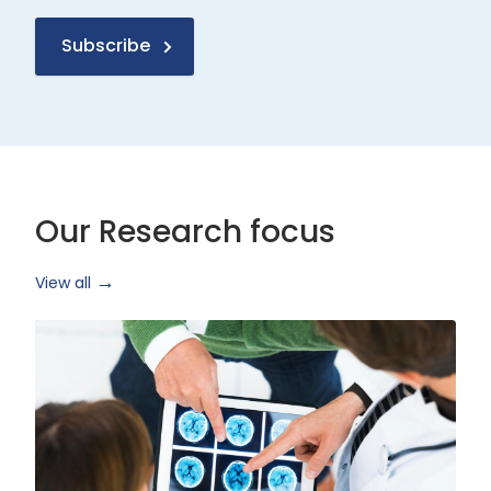
Subscribe
Our Research focus
View all
Health
Research
and
Technology