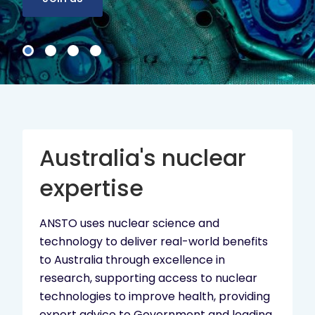
Australia's nuclear
expertise
ANSTO uses nuclear science and
technology to deliver real-world benefits
to Australia through excellence in
research, supporting access to nuclear
technologies to improve health, providing
expert advice to Government and leading