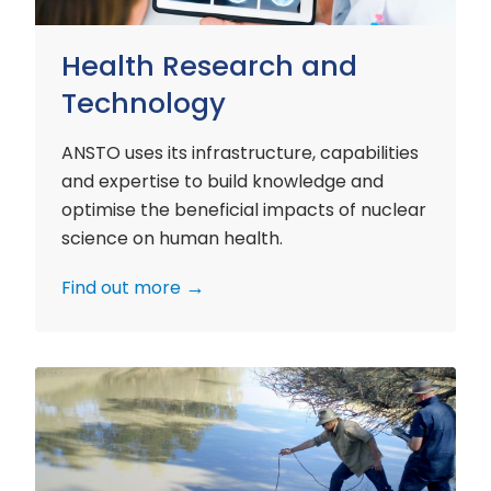
Health Research and
Technology
ANSTO uses its infrastructure, capabilities
and expertise to build knowledge and
optimise the beneficial impacts of nuclear
science on human health.
Find out more
Environment
Research
and
Technology