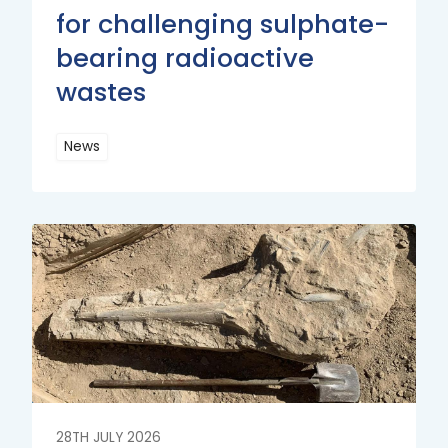
for challenging sulphate-
bearing radioactive
wastes
News
Read
More
Read
More
28TH JULY 2026