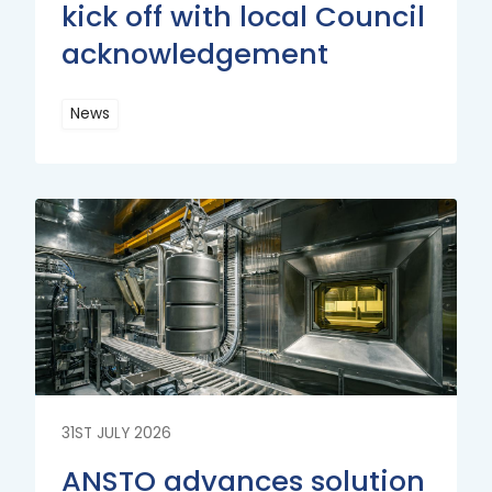
kick off with local Council
acknowledgement
News
Read
More
Read
More
31ST JULY 2026
ANSTO advances solution