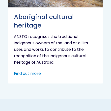
Aboriginal cultural
heritage
ANSTO recognises the traditional
indigenous owners of the land at all its
sites and works to contribute to the
recognition of the indigenous cultural
heritage of Australia.
Find out more