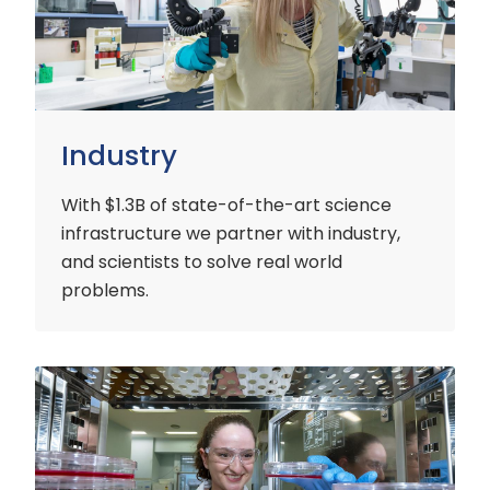
Industry
With $1.3B of state-of-the-art science
infrastructure we partner with industry,
and scientists to solve real world
problems.
Early
Careers