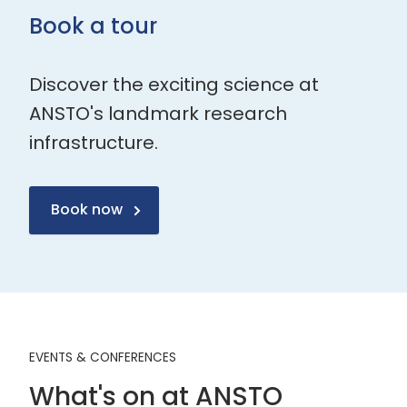
Book a tour
Discover the exciting science at
ANSTO's landmark research
infrastructure.
Book now
EVENTS & CONFERENCES
What's on at ANSTO