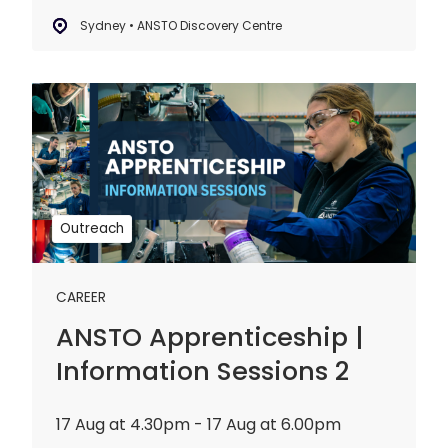
Sydney • ANSTO Discovery Centre
ANSTO
Apprenticeship
|
Information
Sessions
2
Outreach
CAREER
ANSTO Apprenticeship |
Information Sessions 2
17 Aug at 4.30pm - 17 Aug at 6.00pm