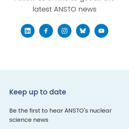
latest ANSTO news
LinkedIn
Facebook
Instagram
Bluesky
Youtube
Keep up to date
Be the first to hear ANSTO's nuclear
science news