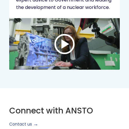
the development of a nuclear workforce.
Play
video:
ANSTO
Brand
Video
2024
Short
Version
Connect with ANSTO
Contact us