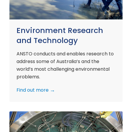
Environment Research
and Technology
ANSTO conducts and enables research to
address some of Australia’s and the
world’s most challenging environmental
problems.
Find out more
Nuclear
Materials
Research