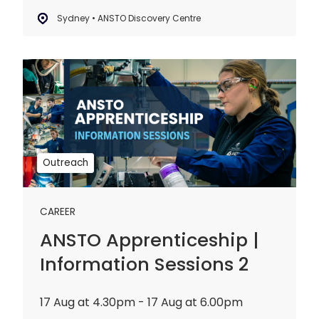
Sydney • ANSTO Discovery Centre
ANSTO
Apprenticeship
|
Information
Sessions
2
Outreach
CAREER
ANSTO Apprenticeship |
Information Sessions 2
17 Aug at 4.30pm - 17 Aug at 6.00pm