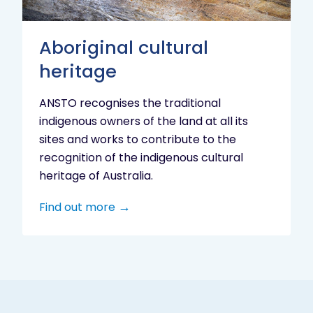
Aboriginal cultural
heritage
ANSTO recognises the traditional
indigenous owners of the land at all its
sites and works to contribute to the
recognition of the indigenous cultural
heritage of Australia.
Find out more