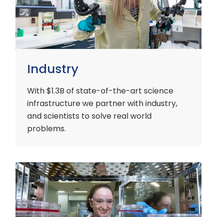
Industry
With $1.3B of state-of-the-art science
infrastructure we partner with industry,
and scientists to solve real world
problems.
Early
Careers