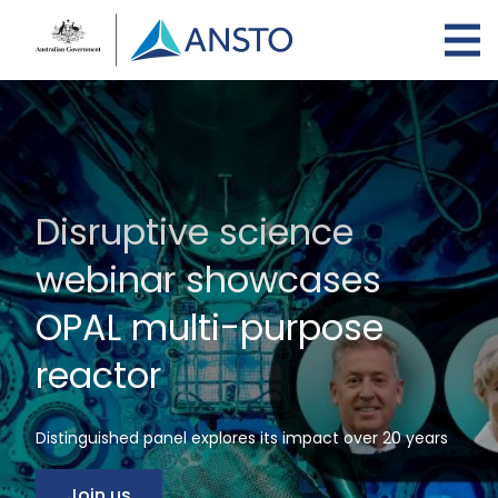
Skip
to
main
content
Disruptive science
webinar showcases
OPAL multi-purpose
reactor
Distinguished panel explores its impact over 20 years
Join us