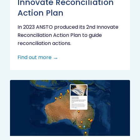
Innovate Reconciliation
Action Plan
In 2023 ANSTO produced its 2nd Innovate
Reconciliation Action Plan to guide
reconciliation actions.
Find out more
Indigenous
Research
Digital
Project
Map