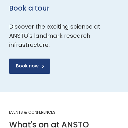
Book a tour
Discover the exciting science at
ANSTO's landmark research
infrastructure.
Book now
EVENTS & CONFERENCES
What's on at ANSTO