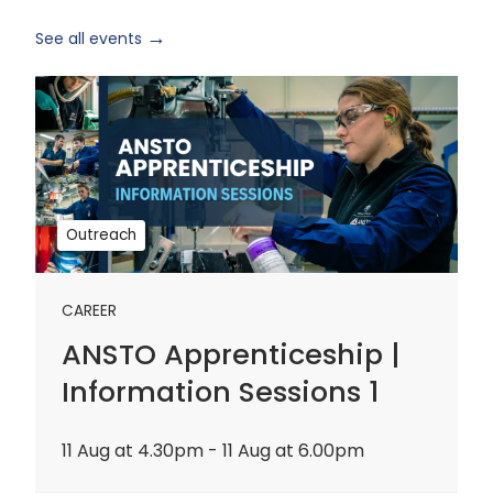
See all events
ANSTO
Apprenticeship
|
Information
Sessions
1
Outreach
CAREER
ANSTO Apprenticeship |
Information Sessions 1
11 Aug at 4.30pm - 11 Aug at 6.00pm