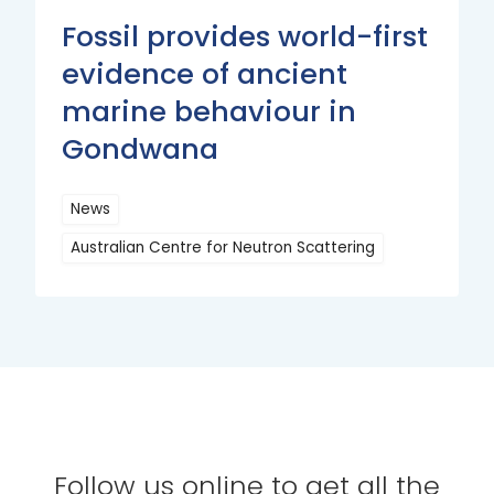
Fossil provides world-first
evidence of ancient
marine behaviour in
Gondwana
News
Australian Centre for Neutron Scattering
Read
More
Follow us online to get all the