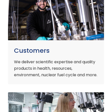
Customers
We deliver scientific expertise and quality
products in health, resources,
environment, nuclear fuel cycle and more.
Industry