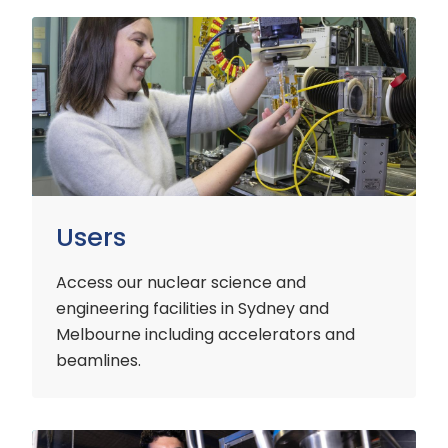
Users
Users
Access our nuclear science and
engineering facilities
in Sydney and
Melbourne including accelerators and
beamlines.
Customers