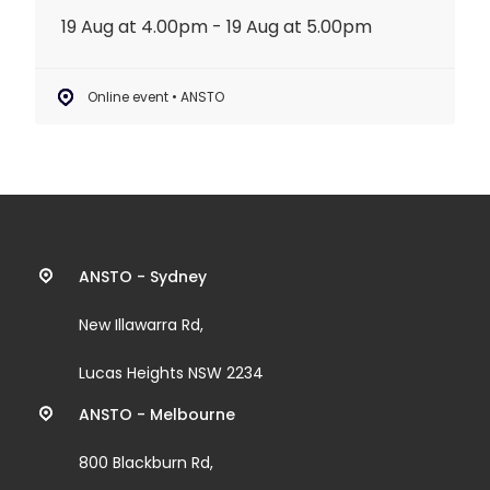
19 Aug at 4.00pm - 19 Aug at 5.00pm
Online event • ANSTO
Contact
ANSTO - Sydney
information
New Illawarra Rd,
and
Lucas Heights NSW 2234
links
ANSTO - Melbourne
800 Blackburn Rd,