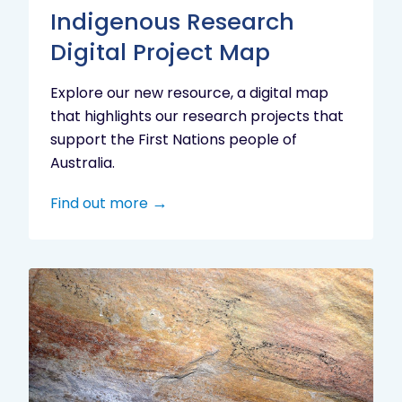
Indigenous Research
Digital Project Map
Explore our new resource, a digital map
that highlights our research projects that
support the First Nations people of
Australia.
Find out more
Aboriginal
cultural
heritage