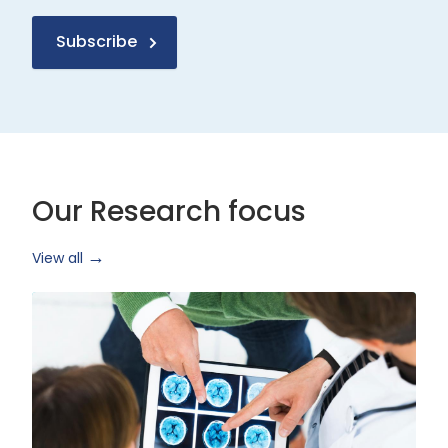
Subscribe
Our Research focus
View all
Health
Research
and
Technology