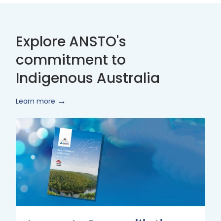
Explore ANSTO's
commitment to
Indigenous Australia
Learn more
Innovate
Reconciliation
Action
Plan