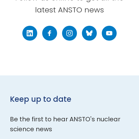
latest ANSTO news
LinkedIn
Facebook
Instagram
Bluesky
Youtube
Keep up to date
Be the first to hear ANSTO's nuclear
science news