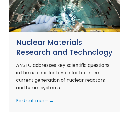
and
Technology
Nuclear Materials
Research and Technology
ANSTO addresses key scientific questions
in the nuclear fuel cycle for both the
current generation of nuclear reactors
and future systems.
Find out more