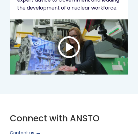
the development of a nuclear workforce.
Play
video:
ANSTO
Brand
Video
2024
Short
Version
Connect with ANSTO
Contact us