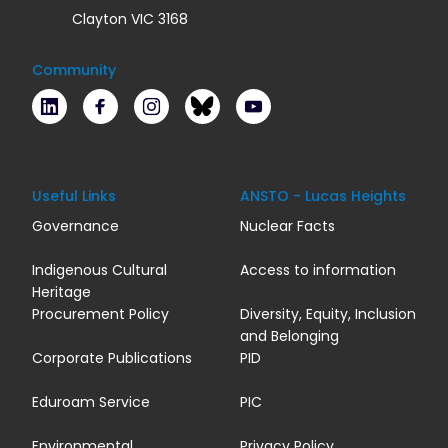
Clayton VIC 3168
Community
LinkedIn
Facebook
Instagram
Bluesky
Youtube
Useful Links
ANSTO - Lucas Heights
Governance
Nuclear Facts
Indigenous Cultural
Access to information
Heritage
Procurement Policy
Diversity, Equity, Inclusion
and Belonging
Corporate Publications
PID
Eduroam Service
PIC
Environmental
Privacy Policy