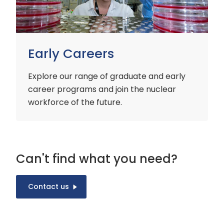
Early Careers
Explore our range of graduate and early
career programs and join the nuclear
workforce of the future.
Can't find what you need?
Contact us