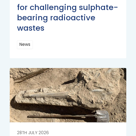
for challenging sulphate-
bearing radioactive
wastes
News
Read
More
Read
More
28TH JULY 2026