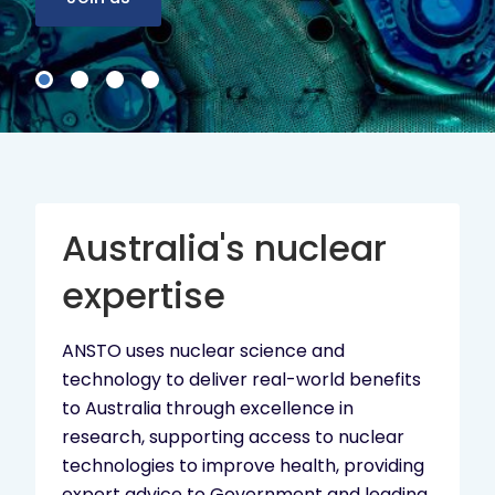
Australia's nuclear
expertise
ANSTO uses nuclear science and
technology to deliver real-world benefits
to Australia through excellence in
research, supporting access to nuclear
technologies to improve health, providing
expert advice to Government and leading