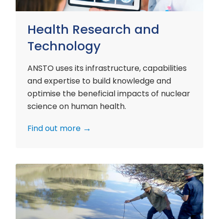
Health Research and
Technology
ANSTO uses its infrastructure, capabilities
and expertise to build knowledge and
optimise the beneficial impacts of nuclear
science on human health.
Find out more
Environment
Research
and
Technology