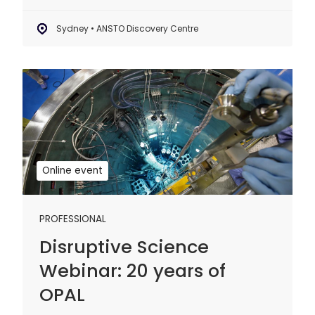
Sydney • ANSTO Discovery Centre
Disruptive
Science
Webinar:
20
years
of
Online event
OPAL
PROFESSIONAL
Disruptive Science
Webinar: 20 years of
OPAL