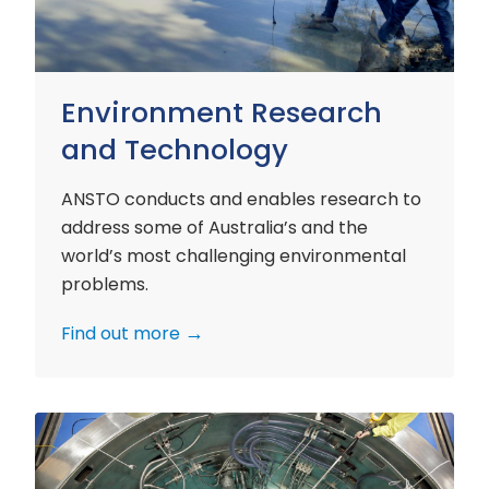
Environment Research
and Technology
ANSTO conducts and enables research to
address some of Australia’s and the
world’s most challenging environmental
problems.
Find out more
Nuclear
Materials
Research