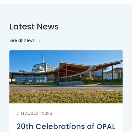
Latest News
See all news
Read
More
7TH AUGUST 2026
20th Celebrations of OPAL