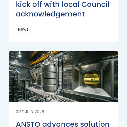
kick off with local Council
acknowledgement
News
Read
More
Read
More
31ST JULY 2026
ANSTO advances solution