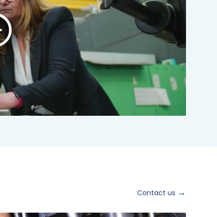
lay
ideo:
NSTO
rand
ideo
024
hort
ersion
Contact us