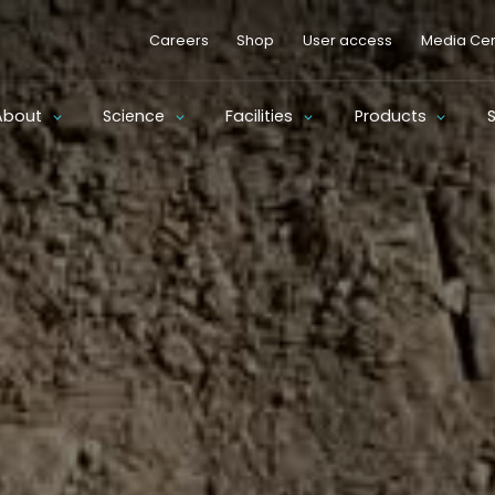
Careers
Shop
User access
Media Cen
About
Science
Facilities
Products