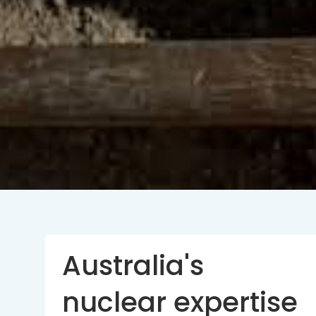
Australia's
nuclear expertise