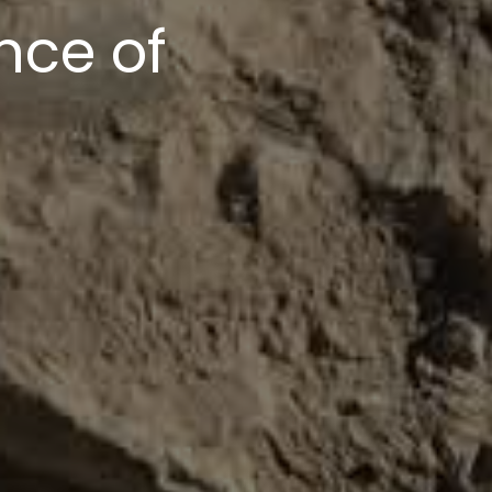
upport