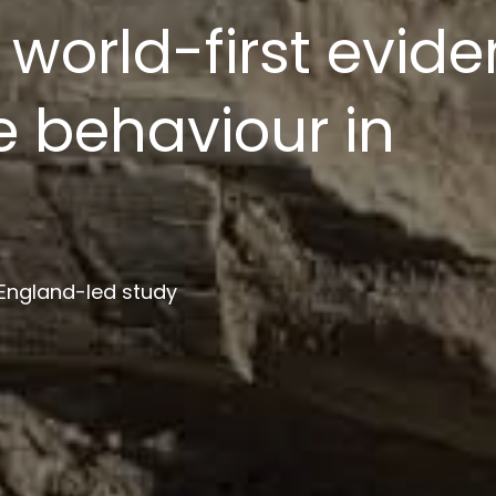
ion platform to s
ment
 institutions in project