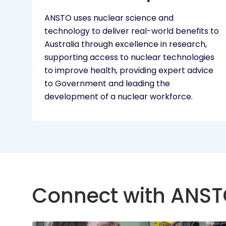
ANSTO uses nuclear science and
technology to deliver real-world benefits to
Australia through excellence in research,
supporting access to nuclear technologies
to improve health, providing expert advice
to Government and leading the
development of a nuclear workforce.
Connect with ANS