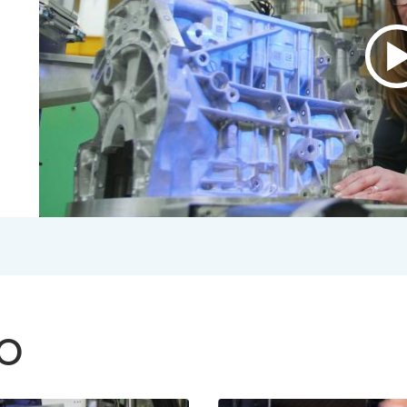
P
v
A
B
V
2
S
V
TO