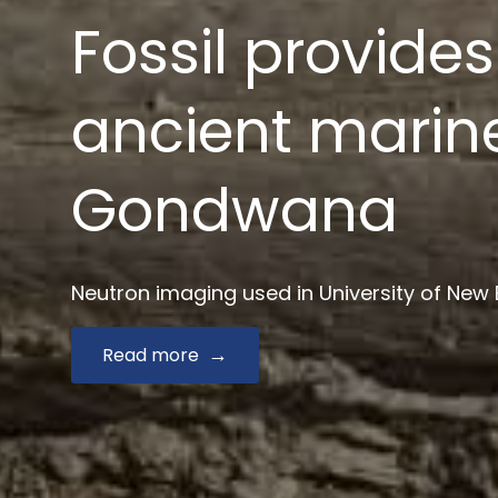
News $2.9 mill
drug develop
Australian Synchrotron joins Monash and key
Read more