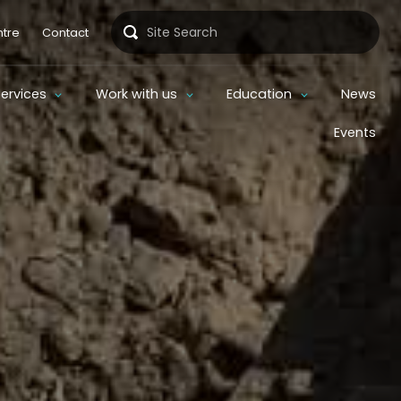
Search
tre
Contact
Services
Work with us
Education
News
Events