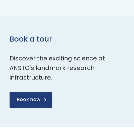
Book a tour
Discover the exciting science at
ANSTO's landmark research
infrastructure.
Book now