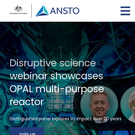
Skip
to
main
content
Disruptive science
webinar showcases
OPAL multi-purpose
reactor
Distinguished panel explores its impact over 20 years
Join us