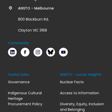
links
ANSTO - Melbourne
800 Blackburn Rd,
Clayton VIC 3168
Community
LinkedIn
Facebook
Instagram
Bluesky
Youtube
Useful Links
ANSTO - Lucas Heights
Governance
Nuclear Facts
Indigenous Cultural
Access to information
Heritage
Procurement Policy
Diversity, Equity, Inclusion
and Belonging