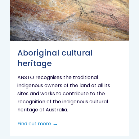
heritage
Aboriginal cultural
heritage
ANSTO recognises the traditional
indigenous owners of the land at all its
sites and works to contribute to the
recognition of the indigenous cultural
heritage of Australia.
Find out more