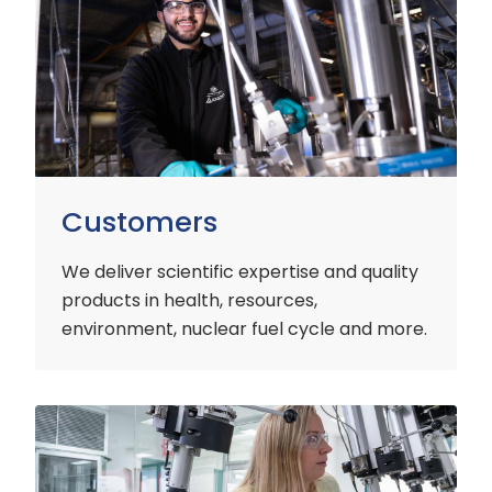
Customers
We deliver scientific expertise and quality
products in health, resources,
environment, nuclear fuel cycle and more.
Industry