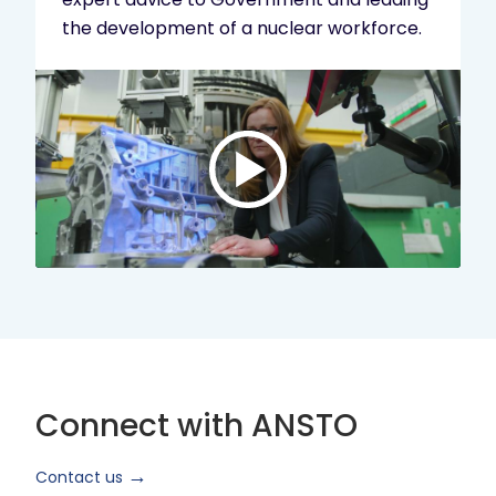
the development of a nuclear workforce.
Play
video:
ANSTO
Brand
Video
2024
Short
Version
Connect with ANSTO
Contact us