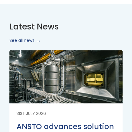
Latest News
See all news
Read
More
31ST JULY 2026
ANSTO advances solution