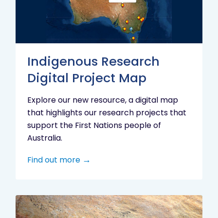
Project
Map
Indigenous Research
Digital Project Map
Explore our new resource, a digital map
that highlights our research projects that
support the First Nations people of
Australia.
Find out more
Aboriginal
cultural