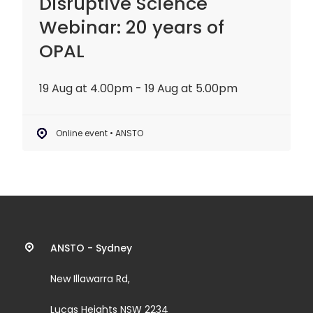
Disruptive Science
Webinar: 20 years of
OPAL
19 Aug at 4.00pm - 19 Aug at 5.00pm
Online event • ANSTO
Contact
ANSTO - Sydney
information
New Illawarra Rd,
and
Lucas Heights NSW 2234