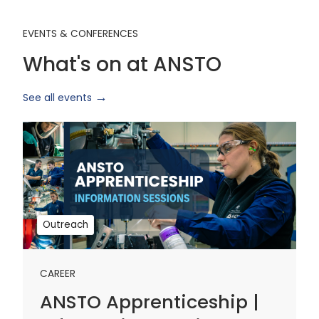
EVENTS & CONFERENCES
What's on at ANSTO
See all events
ANSTO
Apprenticeship
|
Information
Sessions
1
Outreach
CAREER
ANSTO Apprenticeship |