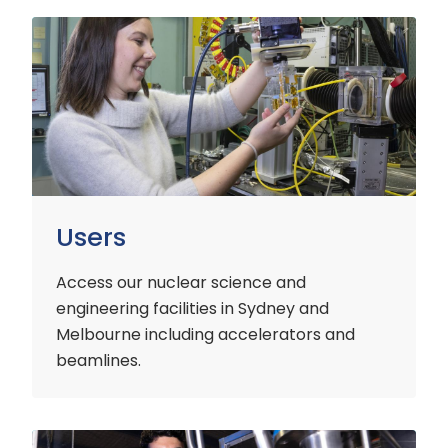
Users
Users
Access our nuclear science and
engineering facilities
in Sydney and
Melbourne including accelerators and
beamlines.
Customers