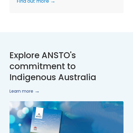
Find out more
Explore ANSTO's
commitment to
Indigenous Australia
Learn more
Innovate
Reconciliation
Action
Plan