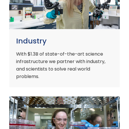
Industry
With $1.3B of state-of-the-art science
infrastructure we partner with industry,
and scientists to solve real world
problems.
Early
Careers