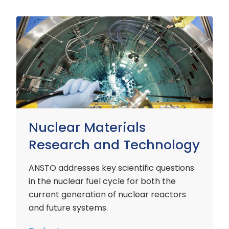
Nuclear
Materials
Research
and
Technology
Nuclear Materials
Research and Technology
ANSTO addresses key scientific questions
in the nuclear fuel cycle for both the
current generation of nuclear reactors
and future systems.