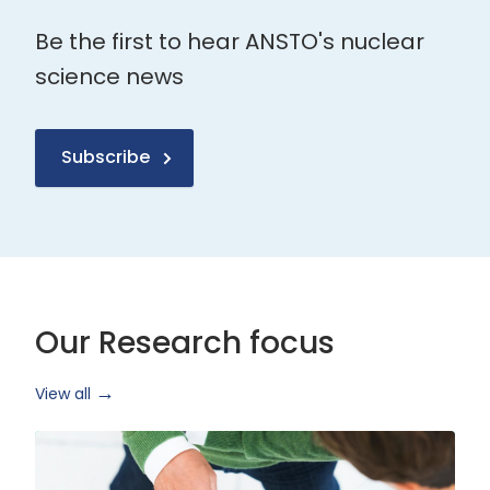
Be the first to hear ANSTO's nuclear
science news
Subscribe
Our Research focus
View all
Health
Research