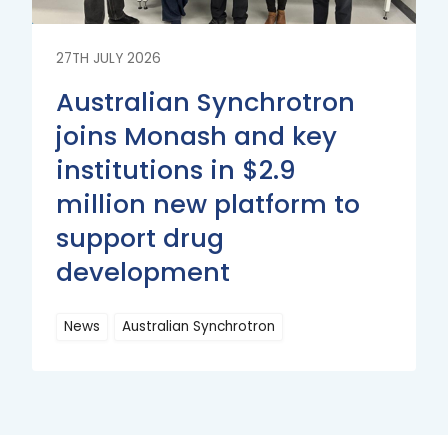
27TH JULY 2026
Australian Synchrotron
joins Monash and key
institutions in $2.9
million new platform to
support drug
development
News
Australian Synchrotron
Read
More