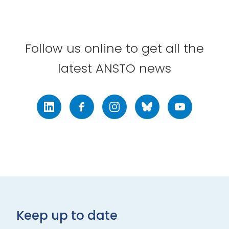
Follow us online to get all the
latest ANSTO news
LinkedIn
Facebook
Instagram
Bluesky
Youtube
Keep up to date