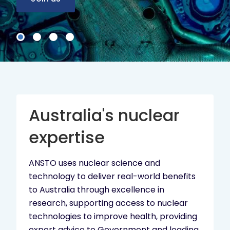
Australia's nuclear
expertise
ANSTO uses nuclear science and
technology to deliver real-world benefits
to Australia through excellence in
research, supporting access to nuclear
technologies to improve health, providing
expert advice to Government and leading