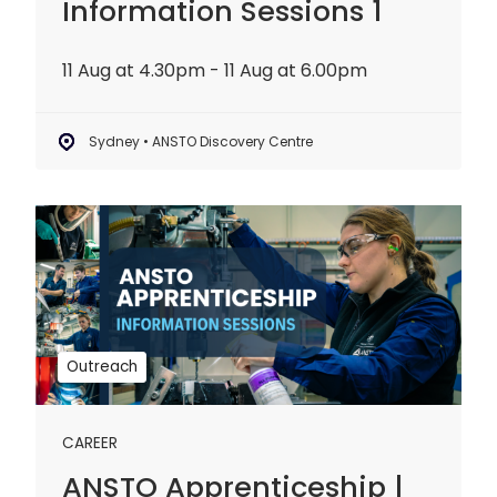
Information Sessions 1
11 Aug at 4.30pm - 11 Aug at 6.00pm
Sydney • ANSTO Discovery Centre
ANSTO
Apprenticeship
|
Information
Sessions
2
Outreach
CAREER
ANSTO Apprenticeship |