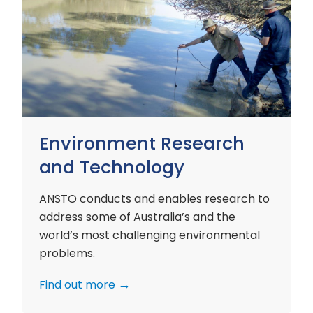
Environment
Research
and
Technology
Environment Research
and Technology
ANSTO conducts and enables research to
address some of Australia’s and the
world’s most challenging environmental
problems.
Find out more