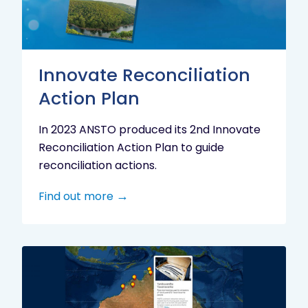
Innovate Reconciliation
Action Plan
In 2023 ANSTO produced its 2nd Innovate
Reconciliation Action Plan to guide
reconciliation actions.
Find out more
Indigenous
Research
Digital