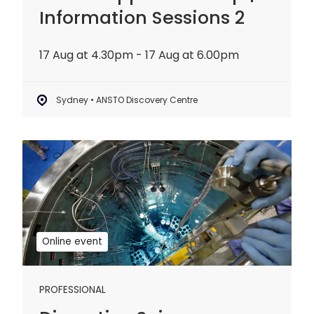
Information Sessions 2
17 Aug at 4.30pm - 17 Aug at 6.00pm
Sydney • ANSTO Discovery Centre
Disruptive
Science
Webinar:
20
years
of
Online event
OPAL
PROFESSIONAL