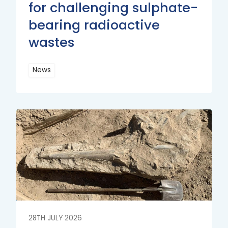
for challenging sulphate-
bearing radioactive
wastes
News
Read
More
Read
More
28TH JULY 2026