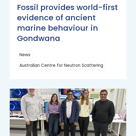
Fossil provides world-first
evidence of ancient
marine behaviour in
Gondwana
News
Australian Centre for Neutron Scattering
Read
More
Read
More