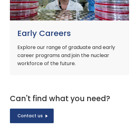
Early Careers
Explore our range of graduate and early
career programs and join the nuclear
workforce of the future.
Can't find what you need?
Contact us