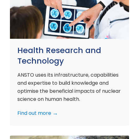
and
Technology
Health Research and
Technology
ANSTO uses its infrastructure, capabilities
and expertise to build knowledge and
optimise the beneficial impacts of nuclear
science on human health.
Find out more