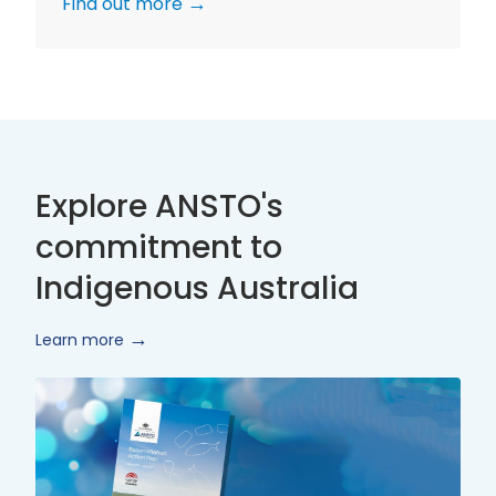
Find out more
Explore ANSTO's
commitment to
Indigenous Australia
Learn more
Innovate
Reconciliation
Action
Plan