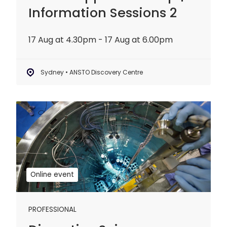
Information Sessions 2
17 Aug at 4.30pm - 17 Aug at 6.00pm
Sydney • ANSTO Discovery Centre
Disruptive
Science
Webinar:
20
years
of
Online event
OPAL
PROFESSIONAL