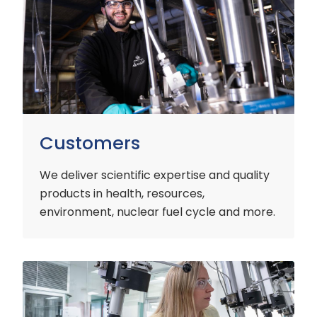
Customers
We deliver scientific expertise and quality
products in health, resources,
environment, nuclear fuel cycle and more.
Industry