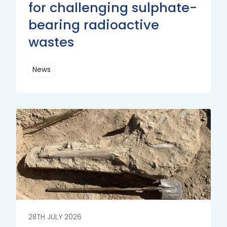
for challenging sulphate-
bearing radioactive
wastes
News
Read
More
Read
More
28TH JULY 2026