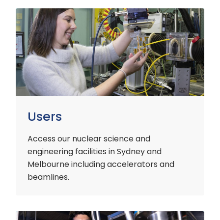
Users
Users
Access our nuclear science and
engineering facilities
in Sydney and
Melbourne including accelerators and
beamlines.
Customers