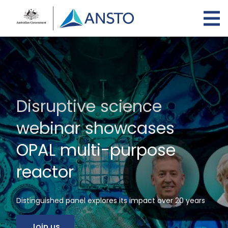
Skip
to
main
content
Disruptive science
webinar showcases
OPAL multi-purpose
reactor
Distinguished panel explores its impact over 20 years
Join us