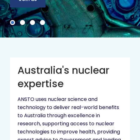
Australia's nuclear
expertise
ANSTO uses nuclear science and
technology to deliver real-world benefits
to Australia through excellence in
research, supporting access to nuclear
technologies to improve health, providing
expert advice to Government and leading