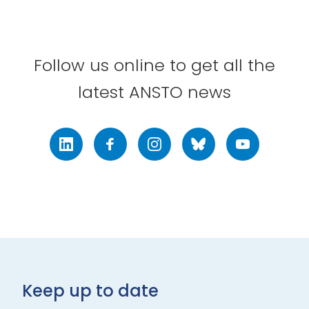
Follow us online to get all the
latest ANSTO news
LinkedIn
Facebook
Instagram
Bluesky
Youtube
Keep up to date