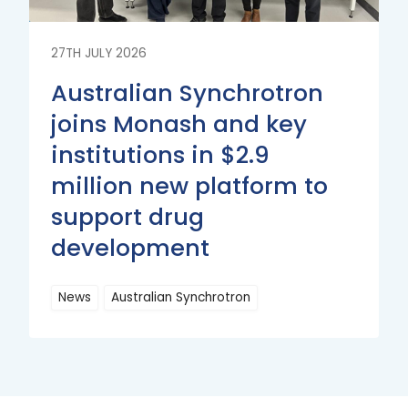
27TH JULY 2026
Australian Synchrotron
joins Monash and key
institutions in $2.9
million new platform to
support drug
development
News
Australian Synchrotron
Read
More