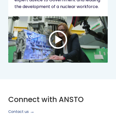
the development of a nuclear workforce.
Play
video:
ANSTO
Brand
Video
2024
Short
Version
Connect with ANSTO
Contact us