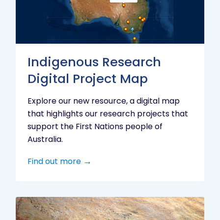
Project
Map
Indigenous Research
Digital Project Map
Explore our new resource, a digital map
that highlights our research projects that
support the First Nations people of
Australia.
Find out more
Aboriginal
cultural