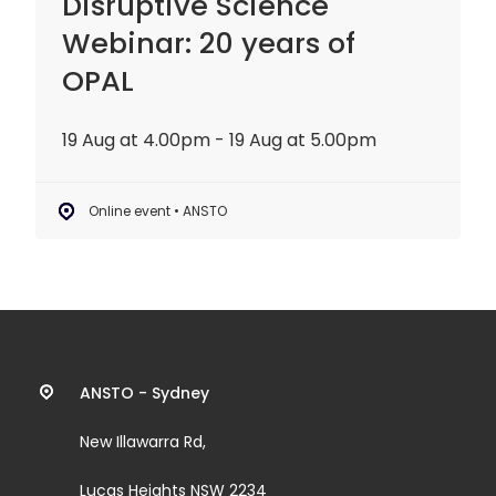
Disruptive Science
Webinar: 20 years of
OPAL
19 Aug at 4.00pm - 19 Aug at 5.00pm
Online event • ANSTO
Contact
ANSTO - Sydney
information
New Illawarra Rd,
and
Lucas Heights NSW 2234