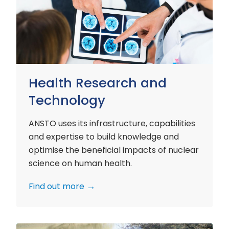
and
Technology
Health Research and
Technology
ANSTO uses its infrastructure, capabilities
and expertise to build knowledge and
optimise the beneficial impacts of nuclear
science on human health.
Find out more