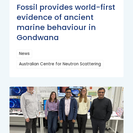
Fossil provides world-first
evidence of ancient
marine behaviour in
Gondwana
News
Australian Centre for Neutron Scattering
Read
More
Read
More