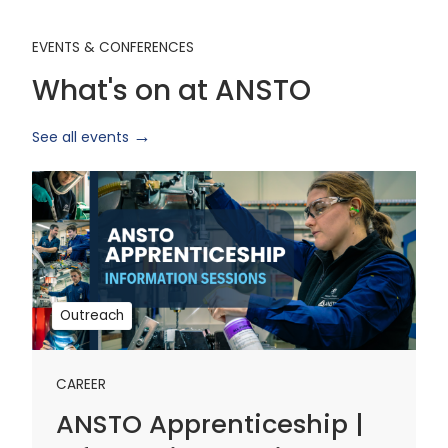
EVENTS & CONFERENCES
What's on at ANSTO
See all events
ANSTO
Apprenticeship
|
Information
Sessions
1
Outreach
CAREER
ANSTO Apprenticeship |