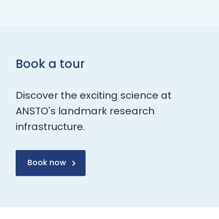
Book a tour
Discover the exciting science at
ANSTO's landmark research
infrastructure.
Book now