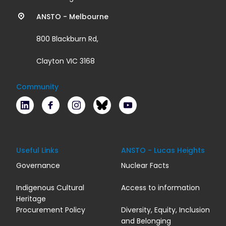
links
ANSTO - Melbourne
800 Blackburn Rd,
Clayton VIC 3168
Community
LinkedIn
Facebook
Instagram
Bluesky
Youtube
Useful Links
ANSTO - Lucas Heights
Governance
Nuclear Facts
Indigenous Cultural
Access to information
Heritage
Procurement Policy
Diversity, Equity, Inclusion
and Belonging