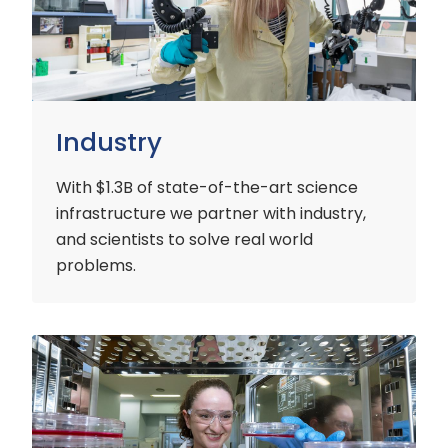
Industry
With $1.3B of state-of-the-art science
infrastructure we partner with industry,
and scientists to solve real world
problems.
Early
Careers