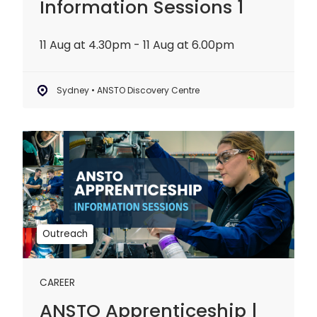
Information Sessions 1
11 Aug at 4.30pm - 11 Aug at 6.00pm
Sydney • ANSTO Discovery Centre
ANSTO
Apprenticeship
|
Information
Sessions
2
Outreach
CAREER
ANSTO Apprenticeship |