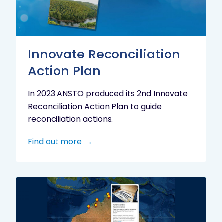
Innovate Reconciliation
Action Plan
In 2023 ANSTO produced its 2nd Innovate
Reconciliation Action Plan to guide
reconciliation actions.
Find out more
Indigenous
Research
Digital