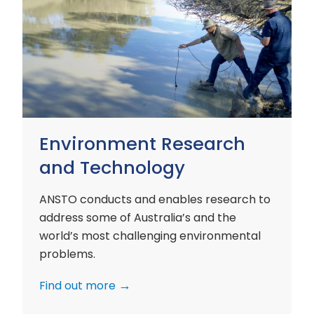
Environment
Research
and
Technology
Environment Research
and Technology
ANSTO conducts and enables research to
address some of Australia’s and the
world’s most challenging environmental
problems.
Find out more