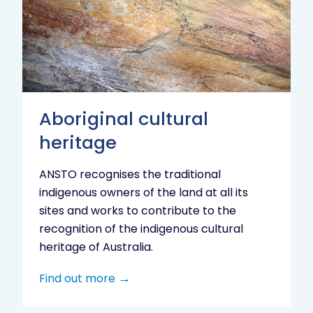
heritage
Aboriginal cultural
heritage
ANSTO recognises the traditional
indigenous owners of the land at all its
sites and works to contribute to the
recognition of the indigenous cultural
heritage of Australia.
Find out more