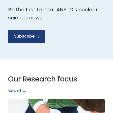
Be the first to hear ANSTO's nuclear
science news
Subscribe
Our Research focus
View all
Health
Research