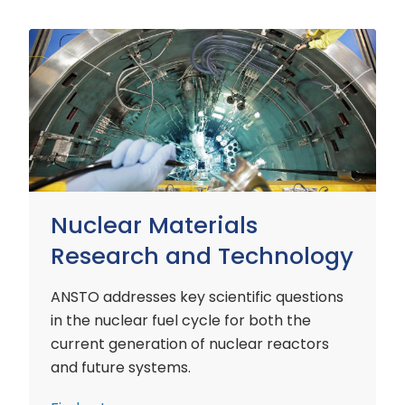
Nuclear
Materials
Research
and
Technology
Nuclear Materials
Research and Technology
ANSTO addresses key scientific questions
in the nuclear fuel cycle for both the
current generation of nuclear reactors
and future systems.