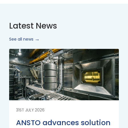
Latest News
See all news
Read
More
31ST JULY 2026
ANSTO advances solution