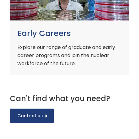
Early Careers
Explore our range of graduate and early
career programs and join the nuclear
workforce of the future.
Can't find what you need?
Contact us