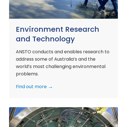
Environment Research
and Technology
ANSTO conducts and enables research to
address some of Australia’s and the
world’s most challenging environmental
problems.
Find out more
Nuclear
Materials
Research