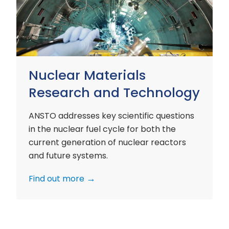
and
Technology
Nuclear Materials
Research and Technology
ANSTO addresses key scientific questions
in the nuclear fuel cycle for both the
current generation of nuclear reactors
and future systems.
Find out more