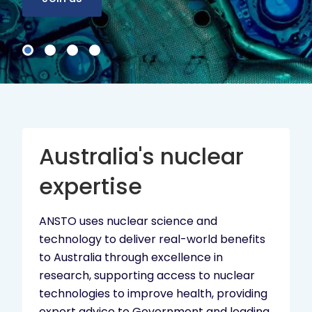
Australia's nuclear
expertise
ANSTO uses nuclear science and
technology to deliver real-world benefits
to Australia through excellence in
research, supporting access to nuclear
technologies to improve health, providing
expert advice to Government and leading