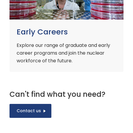
Early Careers
Explore our range of graduate and early
career programs and join the nuclear
workforce of the future.
Can't find what you need?
Contact us