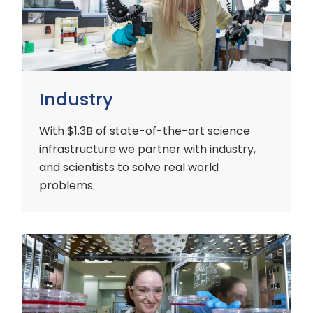
Industry
With $1.3B of state-of-the-art science
infrastructure we partner with industry,
and scientists to solve real world
problems.
Early
Careers