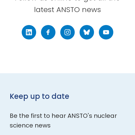
latest ANSTO news
LinkedIn
Facebook
Instagram
Bluesky
Youtube
Keep up to date
Be the first to hear ANSTO's nuclear
science news