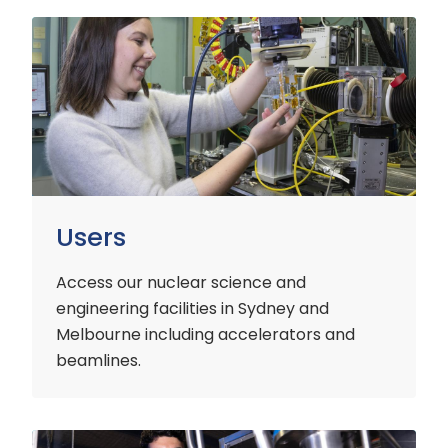
Users
Users
Access our nuclear science and
engineering facilities
in Sydney and
Melbourne including accelerators and
beamlines.
Customers