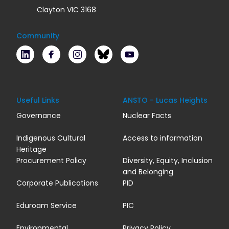
Clayton VIC 3168
Community
LinkedIn
Facebook
Instagram
Bluesky
Youtube
Useful Links
ANSTO - Lucas Heights
Governance
Nuclear Facts
Indigenous Cultural
Access to information
Heritage
Procurement Policy
Diversity, Equity, Inclusion
and Belonging
Corporate Publications
PID
Eduroam Service
PIC
Environmental
Privacy Policy