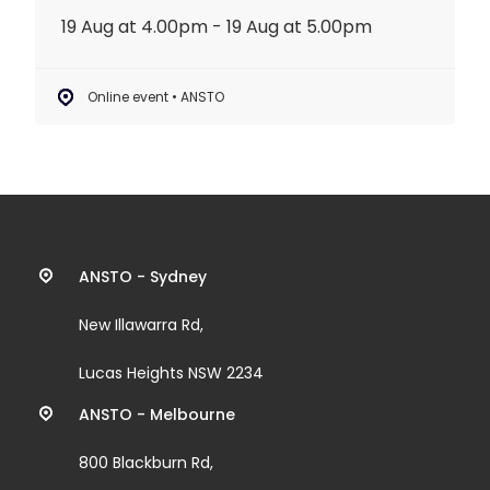
19 Aug at 4.00pm - 19 Aug at 5.00pm
Online event • ANSTO
Contact
ANSTO - Sydney
information
New Illawarra Rd,
and
Lucas Heights NSW 2234
links
ANSTO - Melbourne
800 Blackburn Rd,