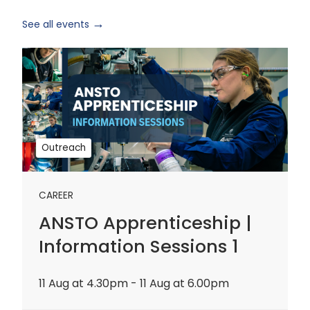
See all events
ANSTO
Apprenticeship
|
Information
Sessions
1
Outreach
CAREER
ANSTO Apprenticeship |
Information Sessions 1
11 Aug at 4.30pm - 11 Aug at 6.00pm