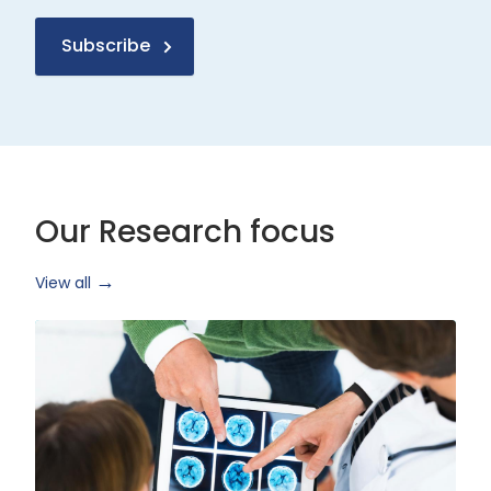
Subscribe
Our Research focus
View all
Health
Research
and
Technology