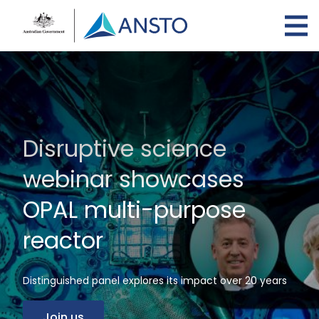
Skip
to
main
content
Disruptive science
webinar showcases
OPAL multi-purpose
reactor
Distinguished panel explores its impact over 20 years
Join us