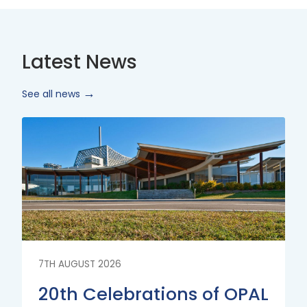
Latest News
See all news
Read
More
7TH AUGUST 2026
20th Celebrations of OPAL