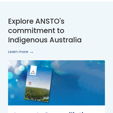
Explore ANSTO's
commitment to
Indigenous Australia
Learn more
Innovate
Reconciliation
Action
Plan