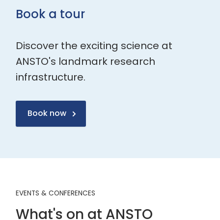
Book a tour
Discover the exciting science at
ANSTO's landmark research
infrastructure.
Book now
EVENTS & CONFERENCES
What's on at ANSTO