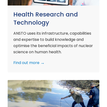
Health Research and
Technology
ANSTO uses its infrastructure, capabilities
and expertise to build knowledge and
optimise the beneficial impacts of nuclear
science on human health.
Find out more
Environment
Research
and
Technology