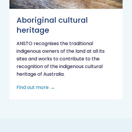
Aboriginal cultural
heritage
ANSTO recognises the traditional
indigenous owners of the land at all its
sites and works to contribute to the
recognition of the indigenous cultural
heritage of Australia.
Find out more