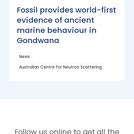
Fossil provides world-first
evidence of ancient
marine behaviour in
Gondwana
News
Australian Centre for Neutron Scattering
Read
More
Follow us online to get all the