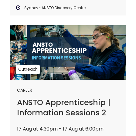
Sydney • ANSTO Discovery Centre
ANSTO
Apprenticeship
|
Information
Sessions
2
Outreach
CAREER
ANSTO Apprenticeship |
Information Sessions 2
17 Aug at 4.30pm - 17 Aug at 6.00pm