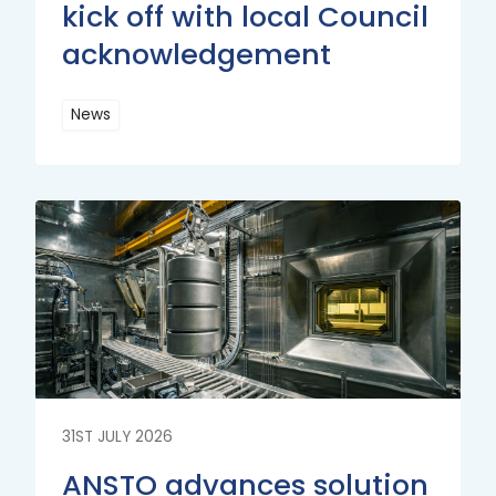
kick off with local Council
acknowledgement
News
Read
More
Read
More
31ST JULY 2026
ANSTO advances solution