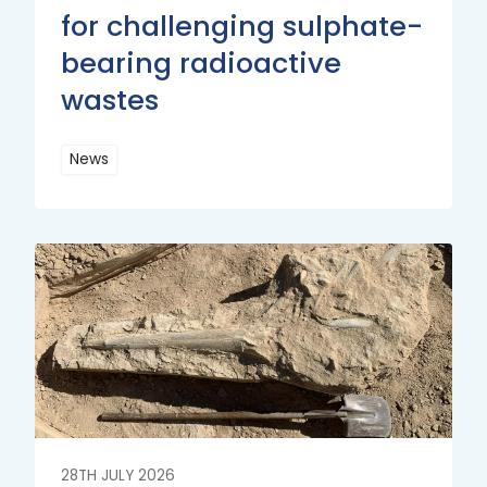
for challenging sulphate-
bearing radioactive
wastes
News
Read
More
Read
More
28TH JULY 2026