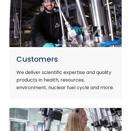
Customers
We deliver scientific expertise and quality
products in health, resources,
environment, nuclear fuel cycle and more.
Industry