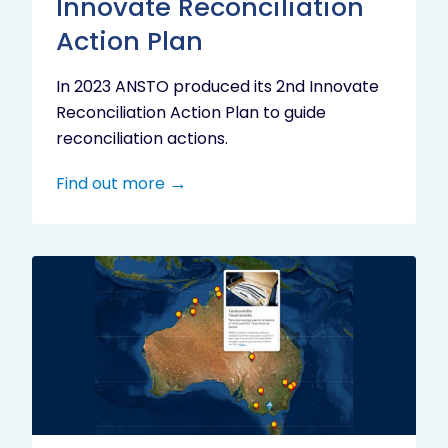
Innovate Reconciliation
Action Plan
In 2023 ANSTO produced its 2nd Innovate
Reconciliation Action Plan to guide
reconciliation actions.
Find out more
Indigenous
Research
Digital
Project
Map