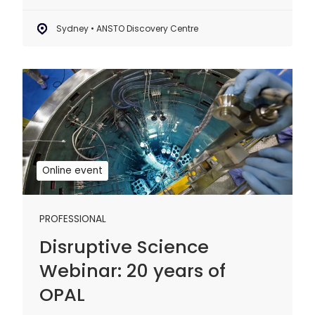
Sydney • ANSTO Discovery Centre
Disruptive
Science
Webinar:
20
years
of
Online event
OPAL
PROFESSIONAL
Disruptive Science
Webinar: 20 years of
OPAL