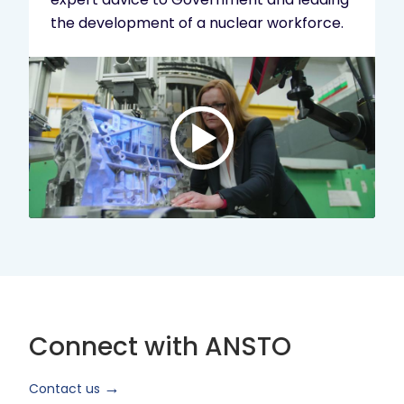
the development of a nuclear workforce.
Play
video:
ANSTO
Brand
Video
2024
Short
Version
Connect with ANSTO
Contact us