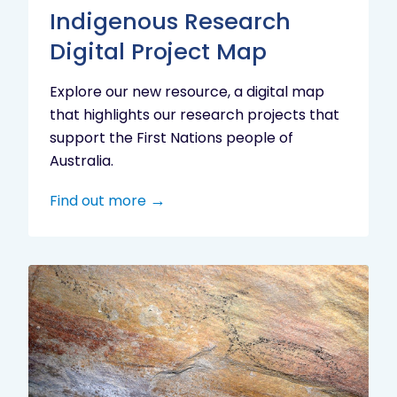
Indigenous Research
Digital Project Map
Explore our new resource, a digital map
that highlights our research projects that
support the First Nations people of
Australia.
Find out more
Aboriginal
cultural
heritage