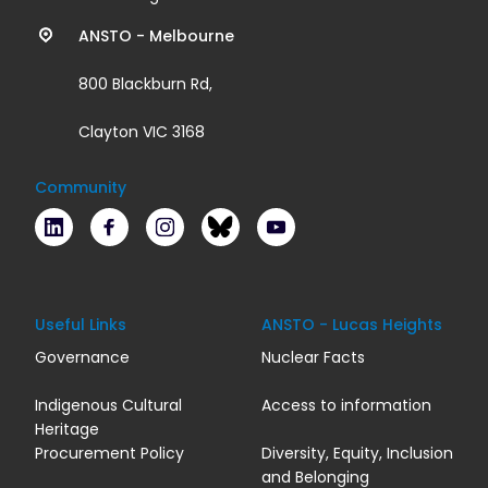
links
ANSTO - Melbourne
800 Blackburn Rd,
Clayton VIC 3168
Community
LinkedIn
Facebook
Instagram
Bluesky
Youtube
Useful Links
ANSTO - Lucas Heights
Governance
Nuclear Facts
Indigenous Cultural
Access to information
Heritage
Procurement Policy
Diversity, Equity, Inclusion
and Belonging