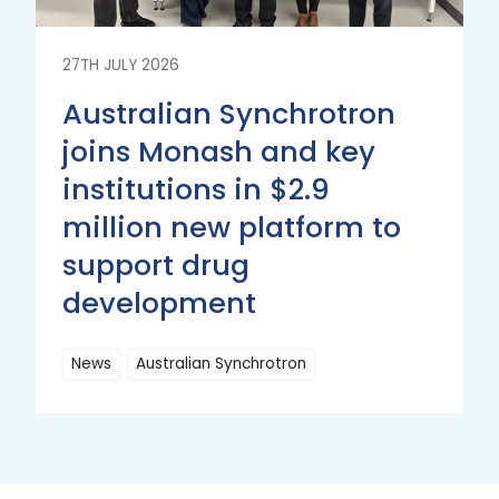
27TH JULY 2026
Australian Synchrotron
joins Monash and key
institutions in $2.9
million new platform to
support drug
development
News
Australian Synchrotron
Read
More