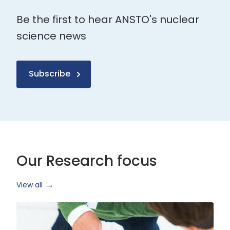
Be the first to hear ANSTO's nuclear
science news
Subscribe
Our Research focus
View all
Health
Research