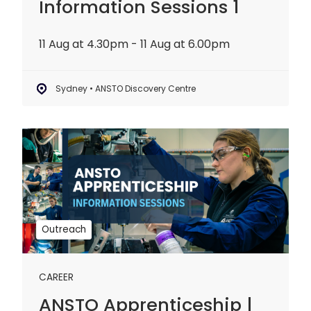
Information Sessions 1
11 Aug at 4.30pm - 11 Aug at 6.00pm
Sydney • ANSTO Discovery Centre
ANSTO
Apprenticeship
|
Information
Sessions
2
Outreach
CAREER
ANSTO Apprenticeship |