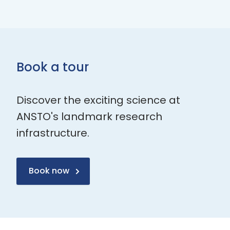
Book a tour
Discover the exciting science at
ANSTO's landmark research
infrastructure.
Book now