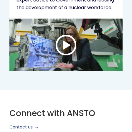
the development of a nuclear workforce.
Play
video:
ANSTO
Brand
Video
2024
Short
Version
Connect with ANSTO
Contact us