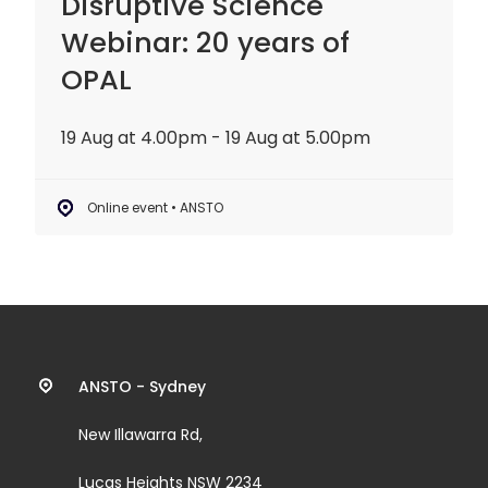
Disruptive Science
Webinar: 20 years of
OPAL
19 Aug at 4.00pm - 19 Aug at 5.00pm
Online event • ANSTO
Contact
ANSTO - Sydney
information
New Illawarra Rd,
and
Lucas Heights NSW 2234