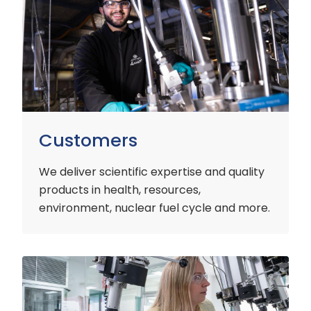
Customers
We deliver scientific expertise and quality
products in health, resources,
environment, nuclear fuel cycle and more.
Industry