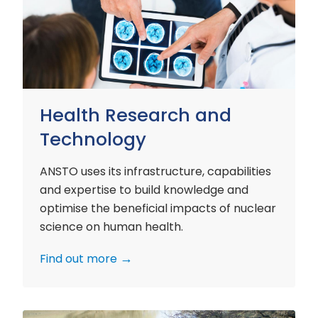
and
Technology
Health Research and
Technology
ANSTO uses its infrastructure, capabilities
and expertise to build knowledge and
optimise the beneficial impacts of nuclear
science on human health.
Find out more