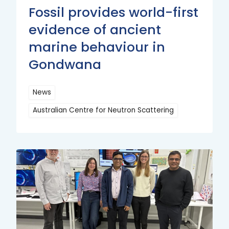
Fossil provides world-first
evidence of ancient
marine behaviour in
Gondwana
News
Australian Centre for Neutron Scattering
Read
More
Read
More