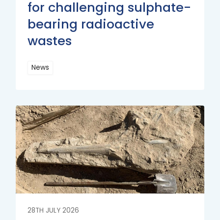
for challenging sulphate-
bearing radioactive
wastes
News
Read
More
Read
More
28TH JULY 2026