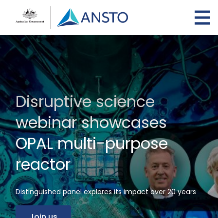
Skip
to
main
content
Disruptive science
webinar showcases
OPAL multi-purpose
reactor
Distinguished panel explores its impact over 20 years
Join us