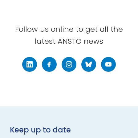
Follow us online to get all the
latest ANSTO news
LinkedIn
Facebook
Instagram
Bluesky
Youtube
Keep up to date