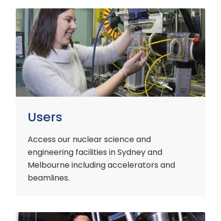
Users
Users
Access our nuclear science and
engineering facilities
in Sydney and
Melbourne including accelerators and
beamlines.
Customers