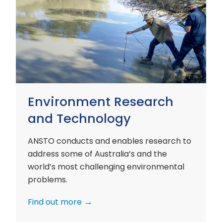
Environment
Research
and
Technology
Environment Research
and Technology
ANSTO conducts and enables research to
address some of Australia’s and the
world’s most challenging environmental
problems.
Find out more