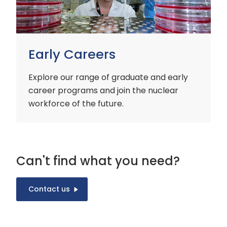
Early Careers
Explore our range of graduate and early
career programs and join the nuclear
workforce of the future.
Can't find what you need?
Contact us