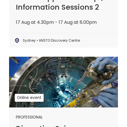
Information Sessions 2
17 Aug at 4.30pm - 17 Aug at 6.00pm
Sydney • ANSTO Discovery Centre
Disruptive
Science
Webinar:
20
years
of
Online event
OPAL
PROFESSIONAL