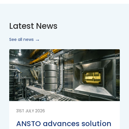
Latest News
See all news
Read
More
31ST JULY 2026
ANSTO advances solution