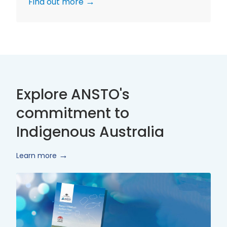
Find out more
Explore ANSTO's
commitment to
Indigenous Australia
Learn more
Innovate
Reconciliation
Action
Plan