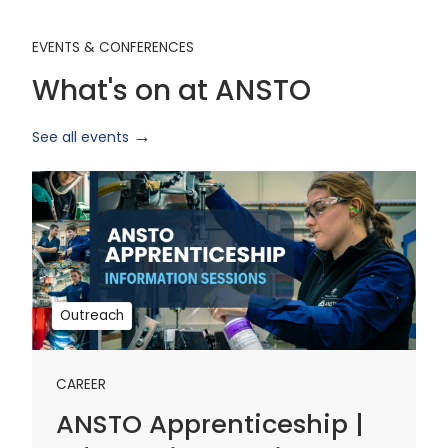
EVENTS & CONFERENCES
What's on at ANSTO
See all events
ANSTO
Apprenticeship
|
Information
Sessions
1
Outreach
CAREER
ANSTO Apprenticeship |