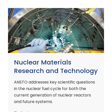
Nuclear
Materials
Research
and
Technology
Nuclear Materials
Research and Technology
ANSTO addresses key scientific questions
in the nuclear fuel cycle for both the
current generation of nuclear reactors
and future systems.