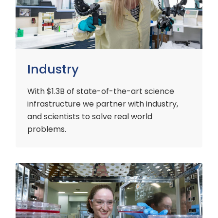
Industry
With $1.3B of state-of-the-art science
infrastructure we partner with industry,
and scientists to solve real world
problems.
Early
Careers