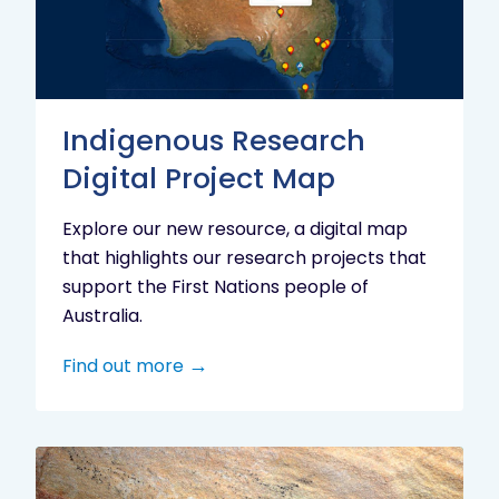
Project
Map
Indigenous Research
Digital Project Map
Explore our new resource, a digital map
that highlights our research projects that
support the First Nations people of
Australia.
Find out more
Aboriginal
cultural