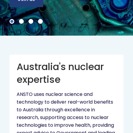
Australia's nuclear
expertise
ANSTO uses nuclear science and
technology to deliver real-world benefits
to Australia through excellence in
research, supporting access to nuclear
technologies to improve health, providing
expert advice to Government and leading