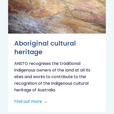
heritage
Aboriginal cultural
heritage
ANSTO recognises the traditional
indigenous owners of the land at all its
sites and works to contribute to the
recognition of the indigenous cultural
heritage of Australia.
Find out more