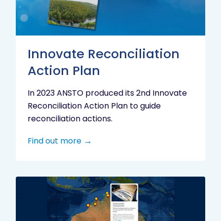
Innovate Reconciliation
Action Plan
In 2023 ANSTO produced its 2nd Innovate
Reconciliation Action Plan to guide
reconciliation actions.
Find out more
Indigenous
Research
Digital