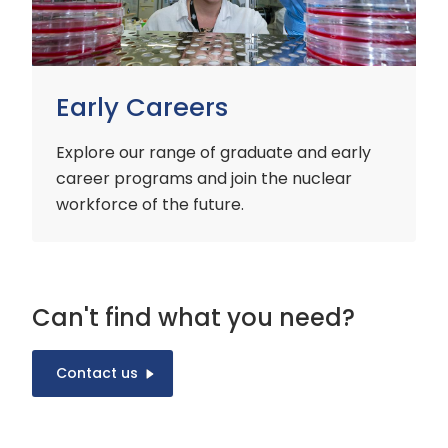
Early Careers
Explore our range of graduate and early
career programs and join the nuclear
workforce of the future.
Can't find what you need?
Contact us