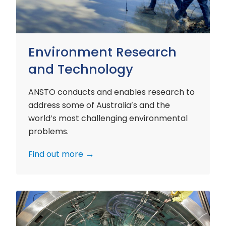
Environment Research
and Technology
ANSTO conducts and enables research to
address some of Australia’s and the
world’s most challenging environmental
problems.
Find out more
Nuclear
Materials
Research