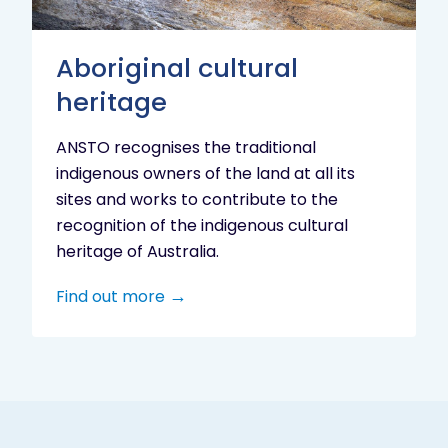
Aboriginal cultural
heritage
ANSTO recognises the traditional
indigenous owners of the land at all its
sites and works to contribute to the
recognition of the indigenous cultural
heritage of Australia.
Find out more