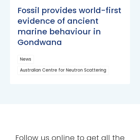
Fossil provides world-first
evidence of ancient
marine behaviour in
Gondwana
News
Australian Centre for Neutron Scattering
Read
More
Follow us online to get all the