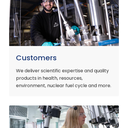
Customers
We deliver scientific expertise and quality
products in health, resources,
environment, nuclear fuel cycle and more.
Industry