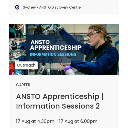
Sydney • ANSTO Discovery Centre
ANSTO
Apprenticeship
|
Information
Sessions
2
Outreach
CAREER
ANSTO Apprenticeship |
Information Sessions 2
17 Aug at 4.30pm - 17 Aug at 6.00pm