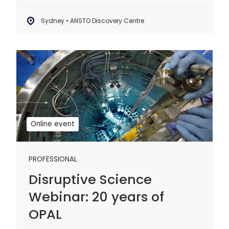
Sydney • ANSTO Discovery Centre
Disruptive
Science
Webinar:
20
years
of
Online event
OPAL
PROFESSIONAL
Disruptive Science
Webinar: 20 years of
OPAL