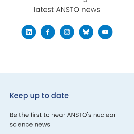
latest ANSTO news
LinkedIn
Facebook
Instagram
Bluesky
Youtube
Keep up to date
Be the first to hear ANSTO's nuclear
science news