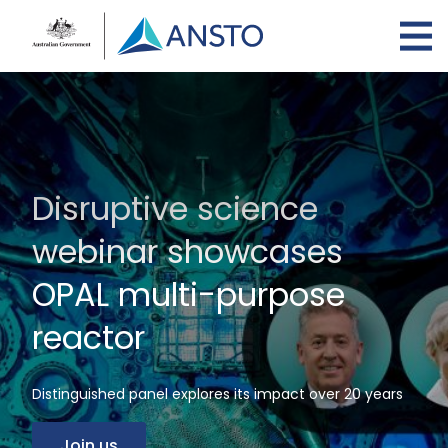
Skip
to
main
content
Disruptive science
webinar showcases
OPAL multi-purpose
reactor
Distinguished panel explores its impact over 20 years
Join us