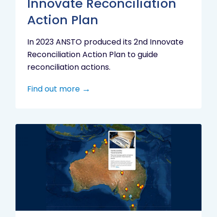
Innovate Reconciliation
Action Plan
In 2023 ANSTO produced its 2nd Innovate
Reconciliation Action Plan to guide
reconciliation actions.
Find out more
Indigenous
Research
Digital
Project
Map