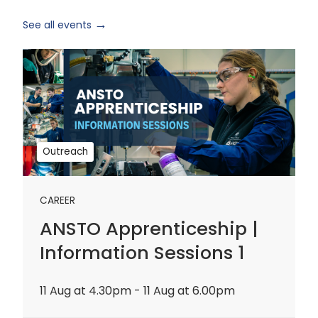
See all events
ANSTO
Apprenticeship
|
Information
Sessions
1
Outreach
CAREER
ANSTO Apprenticeship |
Information Sessions 1
11 Aug at 4.30pm - 11 Aug at 6.00pm