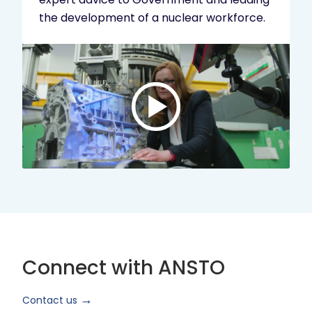
the development of a nuclear workforce.
Play
video:
ANSTO
Brand
Video
2024
Short
Version
Connect with ANSTO
Contact us