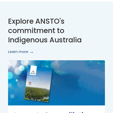
Explore ANSTO's
commitment to
Indigenous Australia
Learn more
Innovate
Reconciliation
Action
Plan