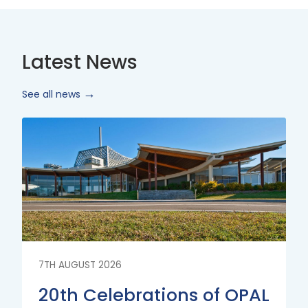
Latest News
See all news
Read
More
7TH AUGUST 2026
20th Celebrations of OPAL