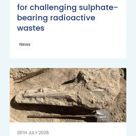
for challenging sulphate-
bearing radioactive
wastes
News
Read
More
Read
More
28TH JULY 2026