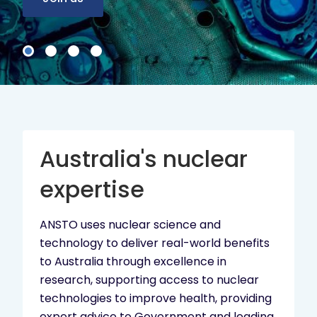
Australia's nuclear
expertise
ANSTO uses nuclear science and
technology to deliver real-world benefits
to Australia through excellence in
research, supporting access to nuclear
technologies to improve health, providing
expert advice to Government and leading