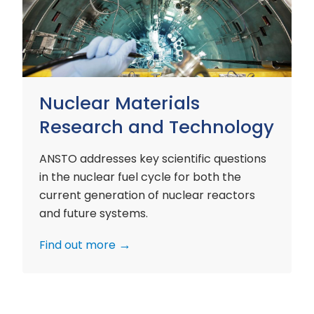
and
Technology
Nuclear Materials
Research and Technology
ANSTO addresses key scientific questions
in the nuclear fuel cycle for both the
current generation of nuclear reactors
and future systems.
Find out more