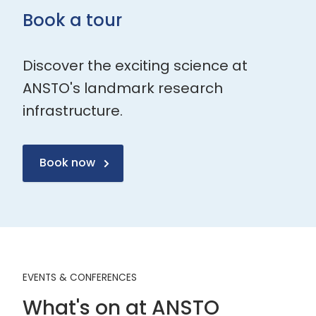
Book a tour
Discover the exciting science at
ANSTO's landmark research
infrastructure.
Book now
EVENTS & CONFERENCES
What's on at ANSTO