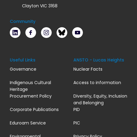
Clayton VIC 3168
Community
LinkedIn
Facebook
Instagram
Bluesky
Youtube
Useful Links
ANSTO - Lucas Heights
Governance
Nuclear Facts
Indigenous Cultural
Access to information
Heritage
Procurement Policy
Diversity, Equity, Inclusion
and Belonging
Corporate Publications
PID
Eduroam Service
PIC
Environmental
Privacy Policy