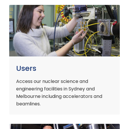
Users
Users
Access our nuclear science and
engineering facilities
in Sydney and
Melbourne including accelerators and
beamlines.
Customers