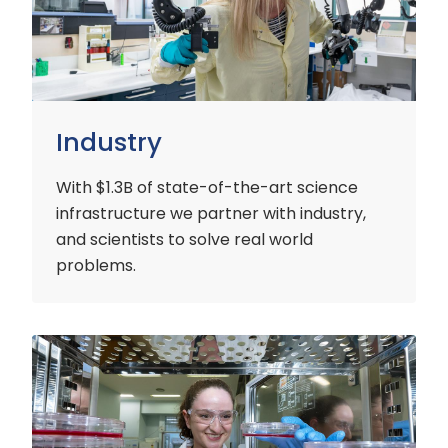
Industry
With $1.3B of state-of-the-art science
infrastructure we partner with industry,
and scientists to solve real world
problems.
Early
Careers