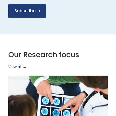
Subscribe
Our Research focus
View all
Health
Research
and
Technology