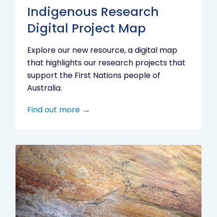
Indigenous Research
Digital Project Map
Explore our new resource, a digital map
that highlights our research projects that
support the First Nations people of
Australia.
Find out more
Aboriginal
cultural
heritage