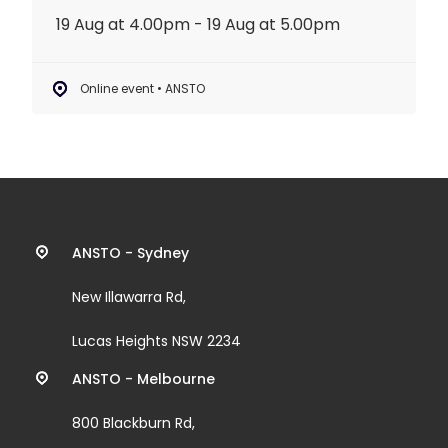
19 Aug at 4.00pm - 19 Aug at 5.00pm
Online event • ANSTO
Contact
ANSTO - Sydney
information
New Illawarra Rd,
and
Lucas Heights NSW 2234
links
ANSTO - Melbourne
800 Blackburn Rd,