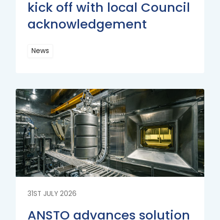
kick off with local Council
acknowledgement
News
Read
More
Read
More
31ST JULY 2026
ANSTO advances solution