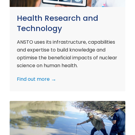
Health Research and
Technology
ANSTO uses its infrastructure, capabilities
and expertise to build knowledge and
optimise the beneficial impacts of nuclear
science on human health.
Find out more
Environment
Research
and
Technology