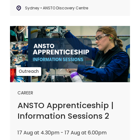
Sydney • ANSTO Discovery Centre
ANSTO
Apprenticeship
|
Information
Sessions
2
Outreach
CAREER
ANSTO Apprenticeship |
Information Sessions 2
17 Aug at 4.30pm - 17 Aug at 6.00pm