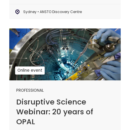
Sydney • ANSTO Discovery Centre
Disruptive
Science
Webinar:
20
years
of
Online event
OPAL
PROFESSIONAL
Disruptive Science
Webinar: 20 years of
OPAL