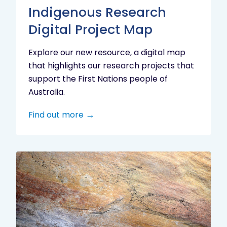
Indigenous Research
Digital Project Map
Explore our new resource, a digital map
that highlights our research projects that
support the First Nations people of
Australia.
Find out more
Aboriginal
cultural
heritage