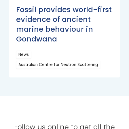
Fossil provides world-first
evidence of ancient
marine behaviour in
Gondwana
News
Australian Centre for Neutron Scattering
Read
More
Follow us online to get all the