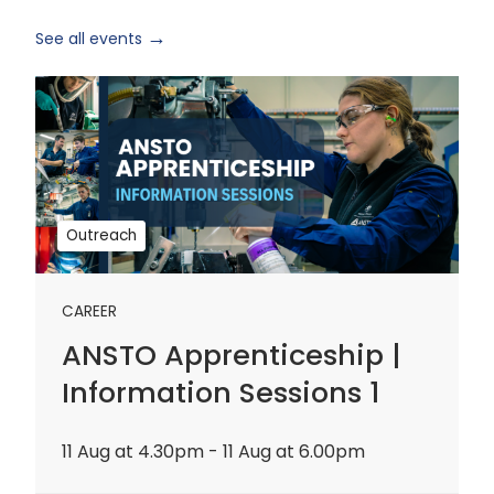
See all events
ANSTO
Apprenticeship
|
Information
Sessions
1
Outreach
CAREER
ANSTO Apprenticeship |
Information Sessions 1
11 Aug at 4.30pm - 11 Aug at 6.00pm