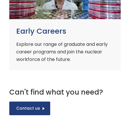
Early Careers
Explore our range of graduate and early
career programs and join the nuclear
workforce of the future.
Can't find what you need?
Contact us