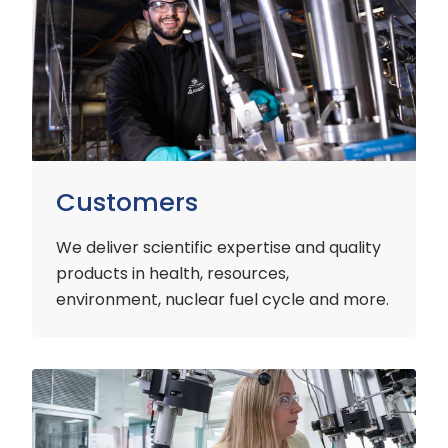
Customers
We deliver scientific expertise and quality
products in health, resources,
environment, nuclear fuel cycle and more.
Industry