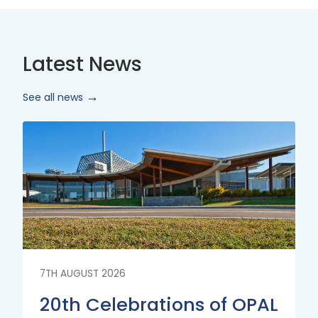
Latest News
See all news
Read
More
7TH AUGUST 2026
20th Celebrations of OPAL