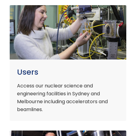
Users
Users
Access our nuclear science and
engineering facilities
in Sydney and
Melbourne including accelerators and
beamlines.
Customers