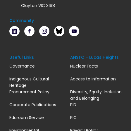
Clayton VIC 3168
Community
LinkedIn
Facebook
Instagram
Bluesky
Youtube
Useful Links
ANSTO - Lucas Heights
Governance
Nuclear Facts
Indigenous Cultural
Access to information
Heritage
Procurement Policy
Diversity, Equity, Inclusion
and Belonging
Corporate Publications
PID
Eduroam Service
PIC
Environmental
Privacy Policy