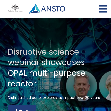
Skip
to
main
content
Disruptive science
webinar showcases
OPAL multi-purpose
reactor
Distinguished panel explores its impact over 20 years
Join us