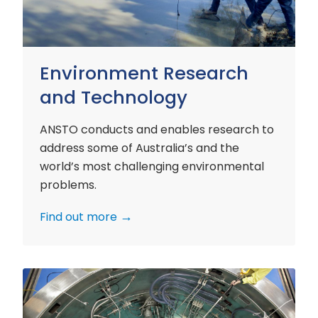
Environment Research
and Technology
ANSTO conducts and enables research to
address some of Australia’s and the
world’s most challenging environmental
problems.
Find out more
Nuclear
Materials
Research