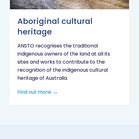
Aboriginal cultural
heritage
ANSTO recognises the traditional
indigenous owners of the land at all its
sites and works to contribute to the
recognition of the indigenous cultural
heritage of Australia.
Find out more