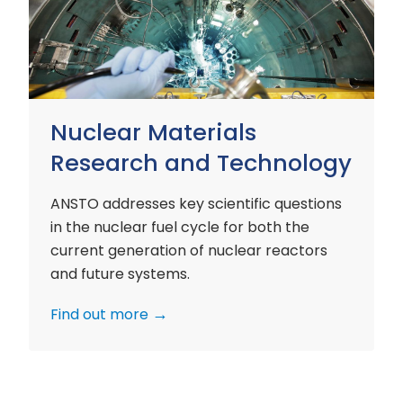
and
Technology
Nuclear Materials
Research and Technology
ANSTO addresses key scientific questions
in the nuclear fuel cycle for both the
current generation of nuclear reactors
and future systems.
Find out more