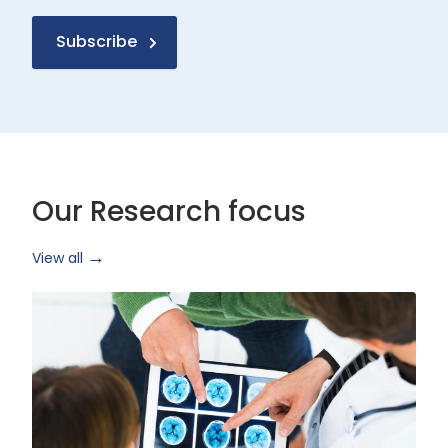
Subscribe
Our Research focus
View all
Health
Research
and
Technology