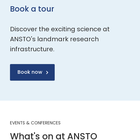
Book a tour
Discover the exciting science at
ANSTO's landmark research
infrastructure.
Book now
EVENTS & CONFERENCES
What's on at ANSTO