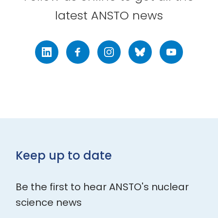
latest ANSTO news
LinkedIn
Facebook
Instagram
Bluesky
Youtube
Keep up to date
Be the first to hear ANSTO's nuclear
science news