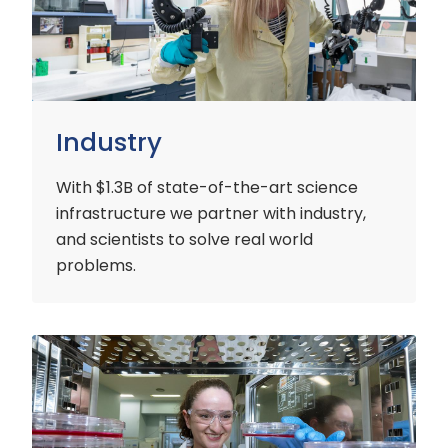
Industry
With $1.3B of state-of-the-art science
infrastructure we partner with industry,
and scientists to solve real world
problems.
Early
Careers