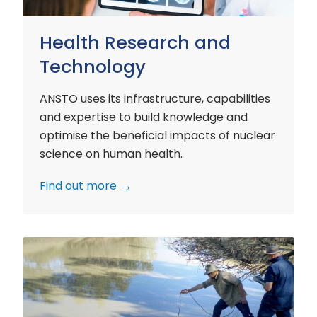
Health Research and
Technology
ANSTO uses its infrastructure, capabilities
and expertise to build knowledge and
optimise the beneficial impacts of nuclear
science on human health.
Find out more
Environment
Research
and
Technology