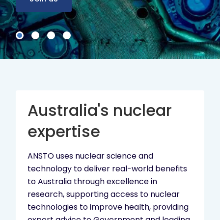
Australia's nuclear
expertise
ANSTO uses nuclear science and
technology to deliver real-world benefits
to Australia through excellence in
research, supporting access to nuclear
technologies to improve health, providing
expert advice to Government and leading