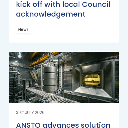
kick off with local Council
acknowledgement
News
Read
More
Read
More
31ST JULY 2026
ANSTO advances solution