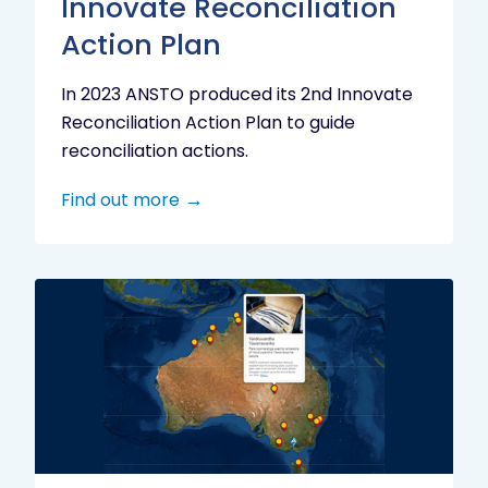
Innovate Reconciliation
Action Plan
In 2023 ANSTO produced its 2nd Innovate
Reconciliation Action Plan to guide
reconciliation actions.
Find out more
Indigenous
Research
Digital
Project
Map