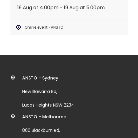
19 Aug at 4.00pm - 19 Aug at 5.00pm
Online event • ANSTO
Contact
ANSTO - Sydney
information
New Illawarra Rd,
and
Lucas Heights NSW 2234
links
ANSTO - Melbourne
800 Blackburn Rd,