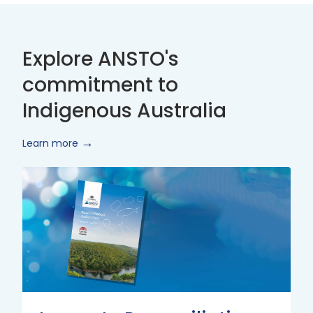
Explore ANSTO's
commitment to
Indigenous Australia
Learn more
Innovate
Reconciliation
Action
Plan