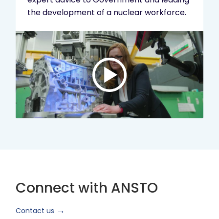
the development of a nuclear workforce.
Play
video:
ANSTO
Brand
Video
2024
Short
Version
Connect with ANSTO
Contact us