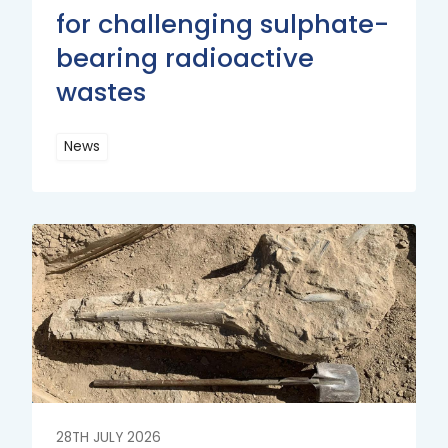
for challenging sulphate-
bearing radioactive
wastes
News
Read
More
Read
More
28TH JULY 2026