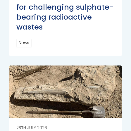
for challenging sulphate-
bearing radioactive
wastes
News
Read
More
Read
More
28TH JULY 2026