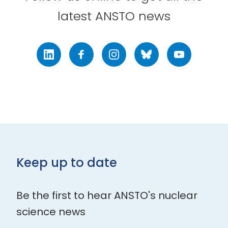
latest ANSTO news
LinkedIn
Facebook
Instagram
Bluesky
Youtube
Keep up to date
Be the first to hear ANSTO's nuclear
science news