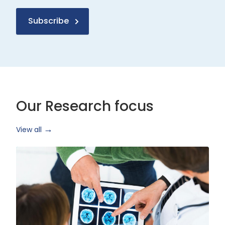
Subscribe
Our Research focus
View all
Health
Research
and
Technology