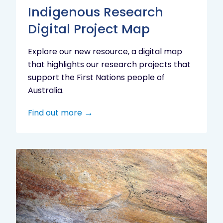
Indigenous Research
Digital Project Map
Explore our new resource, a digital map
that highlights our research projects that
support the First Nations people of
Australia.
Find out more
Aboriginal
cultural
heritage