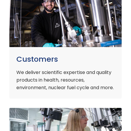
Customers
We deliver scientific expertise and quality
products in health, resources,
environment, nuclear fuel cycle and more.
Industry