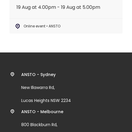
19 Aug at 4.00pm - 19 Aug at 5.00pm
Online event • ANSTO
Contact
ANSTO - Sydney
information
New Illawarra Rd,
and
Lucas Heights NSW 2234
links
ANSTO - Melbourne
800 Blackburn Rd,