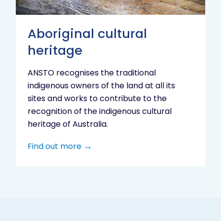
Aboriginal cultural
heritage
ANSTO recognises the traditional
indigenous owners of the land at all its
sites and works to contribute to the
recognition of the indigenous cultural
heritage of Australia.
Find out more