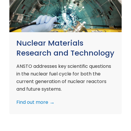
and
Technology
Nuclear Materials
Research and Technology
ANSTO addresses key scientific questions
in the nuclear fuel cycle for both the
current generation of nuclear reactors
and future systems.
Find out more