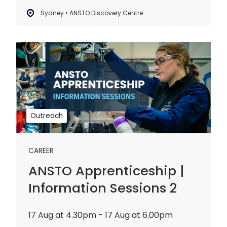
Sydney • ANSTO Discovery Centre
ANSTO
Apprenticeship
|
Information
Sessions
2
Outreach
CAREER
ANSTO Apprenticeship |
Information Sessions 2
17 Aug at 4.30pm - 17 Aug at 6.00pm