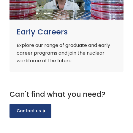
Early Careers
Explore our range of graduate and early
career programs and join the nuclear
workforce of the future.
Can't find what you need?
Contact us