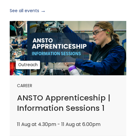
See all events
ANSTO
Apprenticeship
|
Information
Sessions
1
Outreach
CAREER
ANSTO Apprenticeship |
Information Sessions 1
11 Aug at 4.30pm - 11 Aug at 6.00pm