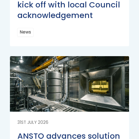
kick off with local Council
acknowledgement
News
Read
More
Read
More
31ST JULY 2026
ANSTO advances solution