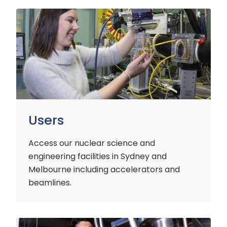
Users
Users
Access our nuclear science and
engineering facilities
in Sydney and
Melbourne including accelerators and
beamlines.
Customers