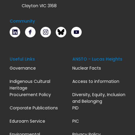
Clayton VIC 3168
Community
LinkedIn
Facebook
Instagram
Bluesky
Youtube
Useful Links
ANSTO - Lucas Heights
Governance
Nuclear Facts
Indigenous Cultural
Access to information
Heritage
Procurement Policy
Diversity, Equity, Inclusion
and Belonging
Corporate Publications
PID
Eduroam Service
PIC
Environmental
Privacy Policy