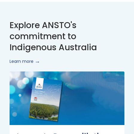
Explore ANSTO's
commitment to
Indigenous Australia
Learn more
Innovate
Reconciliation
Action
Plan