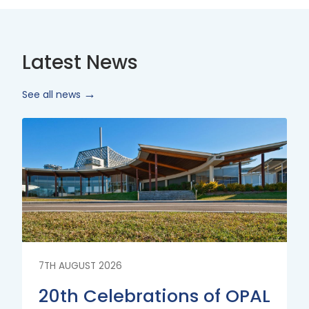
Latest News
See all news
Read
More
7TH AUGUST 2026
20th Celebrations of OPAL