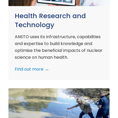
Health Research and
Technology
ANSTO uses its infrastructure, capabilities
and expertise to build knowledge and
optimise the beneficial impacts of nuclear
science on human health.
Find out more
Environment
Research
and
Technology