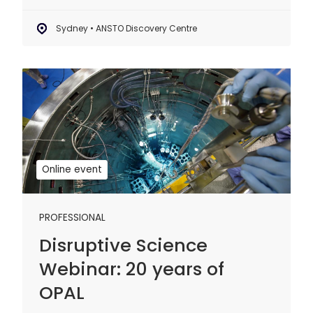
Sydney • ANSTO Discovery Centre
Disruptive
Science
Webinar:
20
years
of
Online event
OPAL
PROFESSIONAL
Disruptive Science
Webinar: 20 years of
OPAL