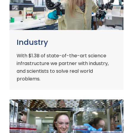
Industry
With $1.3B of state-of-the-art science
infrastructure we partner with industry,
and scientists to solve real world
problems.
Early
Careers