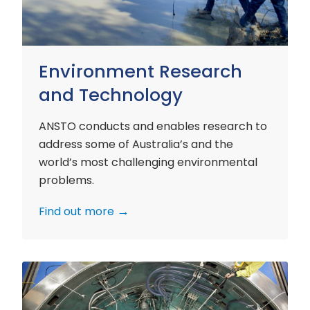
Environment Research
and Technology
ANSTO conducts and enables research to
address some of Australia’s and the
world’s most challenging environmental
problems.
Find out more
Nuclear
Materials
Research