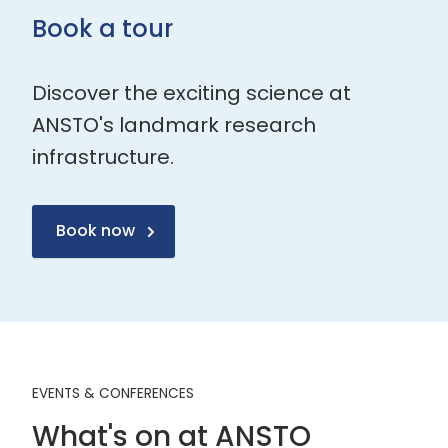
Book a tour
Discover the exciting science at
ANSTO's landmark research
infrastructure.
Book now
EVENTS & CONFERENCES
What's on at ANSTO