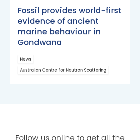
Fossil provides world-first
evidence of ancient
marine behaviour in
Gondwana
News
Australian Centre for Neutron Scattering
Read
More
Follow us online to get all the