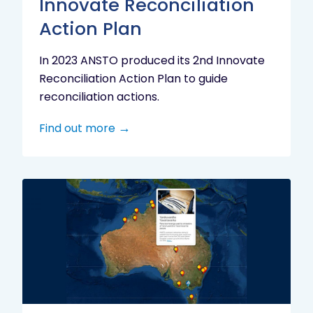
Innovate Reconciliation
Action Plan
In 2023 ANSTO produced its 2nd Innovate
Reconciliation Action Plan to guide
reconciliation actions.
Find out more
Indigenous
Research
Digital
Project
Map